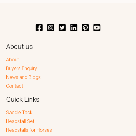
About us
About
Buyers Enquiry
News and Blogs
Contact
Quick Links
Saddle Tack
Headstall Set
Headstalls for Horses