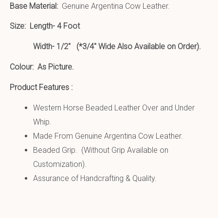
Base Material:
Genuine Argentina Cow Leather.
Size:
Length- 4 Foot
Width- 1/2″ (*3/4″ Wide Also Available on Order).
Colour: As Picture.
Product Features :
Western Horse Beaded Leather Over and Under
Whip.
Made From Genuine Argentina Cow Leather.
Beaded Grip. (Without Grip Available on
Customization).
Assurance of Handcrafting & Quality.