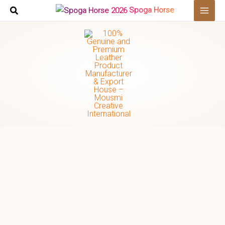
Skip
Spoga Horse
to
content