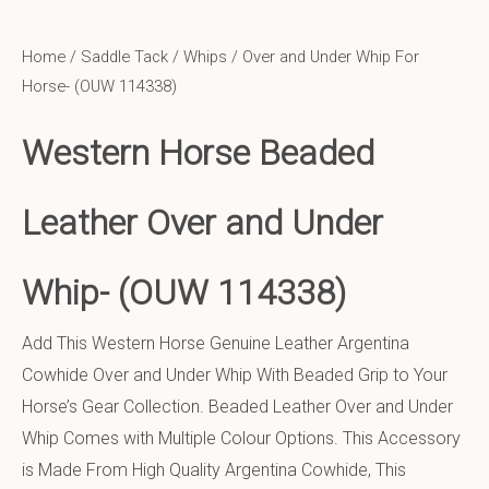
Home
/
Saddle Tack
/
Whips
/ Over and Under Whip For
Horse- (OUW 114338)
Western Horse Beaded
Leather Over and Under
Whip-
(OUW 114338)
Add This Western Horse Genuine Leather Argentina
Cowhide Over and Under Whip With Beaded Grip to Your
Horse’s Gear Collection. Beaded Leather Over and Under
Whip Comes with Multiple Colour Options. This Accessory
is Made From High Quality Argentina Cowhide, This