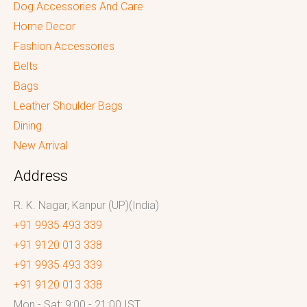
Dog Accessories And Care
Home Decor
Fashion Accessories
Belts
Bags
Leather Shoulder Bags
Dining
New Arrival
Address
R. K. Nagar, Kanpur (UP)(India)
+91 9935 493 339
+91 9120 013 338
+91 9935 493 339
+91 9120 013 338
Mon - Sat: 9:00 - 21:00 IST