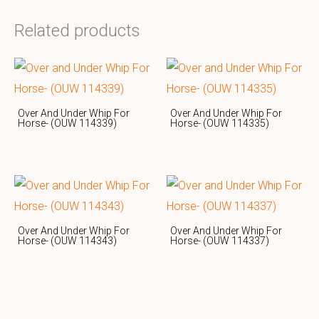
Related products
Over And Under Whip For
Over And Under Whip For
Horse- (OUW 114339)
Horse- (OUW 114335)
Over And Under Whip For
Over And Under Whip For
Horse- (OUW 114343)
Horse- (OUW 114337)