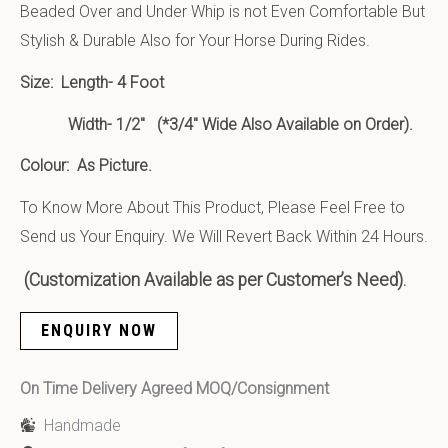
Beaded Over and Under Whip is not Even Comfortable But
Stylish & Durable Also for Your Horse During Rides.
Size:
Length- 4 Foot
Width- 1/2″ (*3/4″ Wide Also Available on Order).
Colour: As Picture.
To Know More About This Product, Please Feel Free to
Send us Your Enquiry. We Will Revert Back Within 24 Hours.
(Customization Available as per Customer’s Need).
ENQUIRY NOW
On Time Delivery Agreed MOQ/Consignment
Handmade