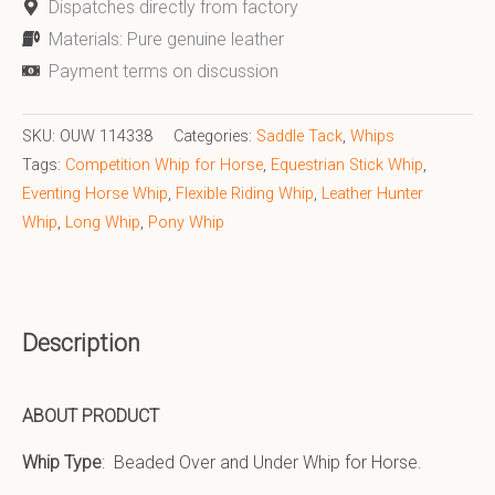
Dispatches directly from factory
Materials: Pure genuine leather
Payment terms on discussion
SKU:
OUW 114338
Categories:
Saddle Tack
,
Whips
Tags:
Competition Whip for Horse
,
Equestrian Stick Whip
,
Eventing Horse Whip
,
Flexible Riding Whip
,
Leather Hunter
Whip
,
Long Whip
,
Pony Whip
Description
ABOUT PRODUCT
Whip Type
: Beaded Over and Under Whip for Horse.