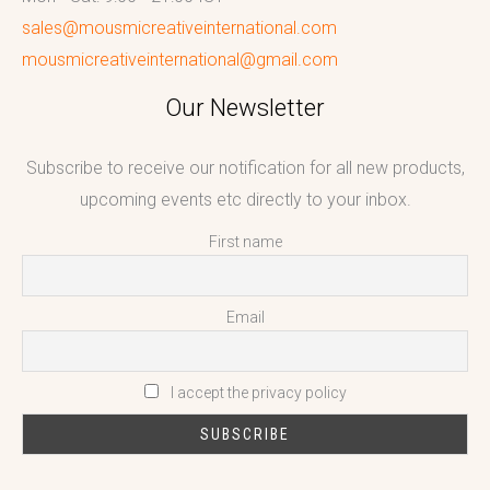
sales@mousmicreativeinternational.com
mousmicreativeinternational@gmail.com
Our Newsletter
Subscribe to receive our notification for all new products,
upcoming events etc directly to your inbox.
First name
Email
I accept the privacy policy