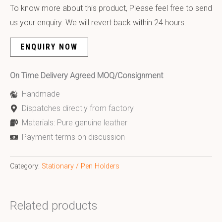
To know more about this product, Please feel free to send
us your enquiry. We will revert back within 24 hours.
ENQUIRY NOW
On Time Delivery Agreed MOQ/Consignment
Handmade
Dispatches directly from factory
Materials: Pure genuine leather
Payment terms on discussion
Category:
Stationary / Pen Holders
Related products