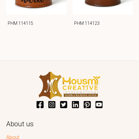
PHM 114115
PHM 114123
About us
About