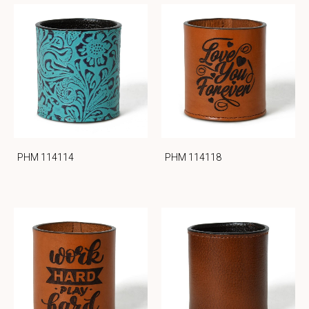
PHM 114114
PHM 114118