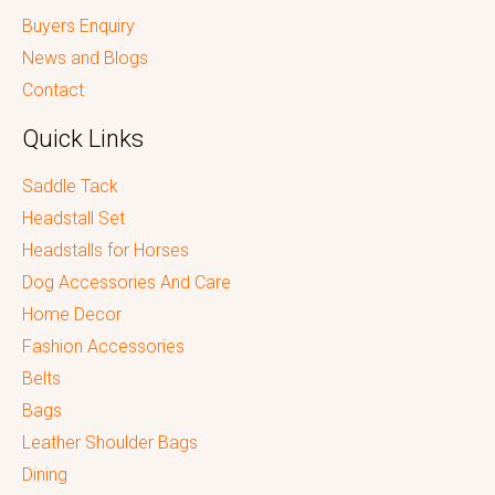
Buyers Enquiry
News and Blogs
Contact
Quick Links
Saddle Tack
Headstall Set
Headstalls for Horses
Dog Accessories And Care
Home Decor
Fashion Accessories
Belts
Bags
Leather Shoulder Bags
Dining