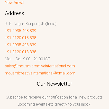
New Arrival
Address
R. K. Nagar, Kanpur (UP)(India)
+91 9935 493 339
+91 9120 013 338
+91 9935 493 339
+91 9120 013 338
Mon - Sat: 9:00 - 21:00 IST
sales@mousmicreativeinternational.com
mousmicreativeinternational@gmail.com
Our Newsletter
Subscribe to receive our notification for all new products,
upcoming events etc directly to your inbox.