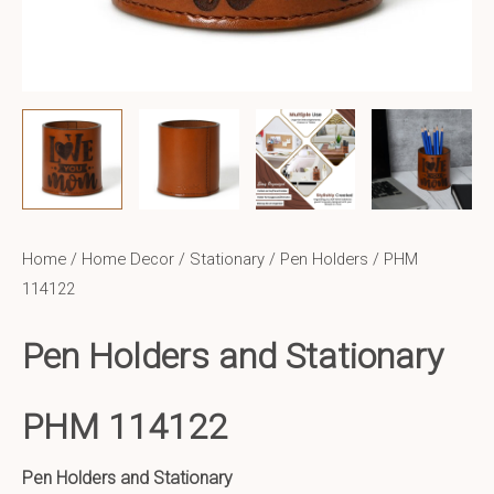
Home
/
Home Decor
/
Stationary / Pen Holders
/ PHM
114122
Pen Holders and Stationary
PHM 114122
Pen Holders and Stationary