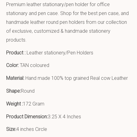
Premium leather stationary/pen holder for office
stationary and pen case. Shop for the best pen case, and
handmade leather round pen holders from our collection
of exclusive, customized & handmade stationery
products.
Product :
Leather stationery/Pen Holders
Color:
TAN coloured
Material:
Hand made 100% top grained Real cow Leather
Shape:
Round
Weight :
172 Gram
Product Dimension:
3.25 X 4 Inches
Size:
4 inches Circle