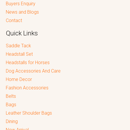
Buyers Enquiry
News and Blogs
Contact
Quick Links
Saddle Tack
Headstall Set
Headstalls for Horses
Dog Accessories And Care
Home Decor
Fashion Accessories
Belts
Bags
Leather Shoulder Bags
Dining
New Arrival