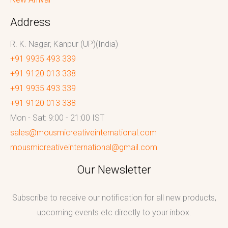
Address
R. K. Nagar, Kanpur (UP)(India)
+91 9935 493 339
+91 9120 013 338
+91 9935 493 339
+91 9120 013 338
Mon - Sat: 9:00 - 21:00 IST
sales@mousmicreativeinternational.com
mousmicreativeinternational@gmail.com
Our Newsletter
Subscribe to receive our notification for all new products,
upcoming events etc directly to your inbox.