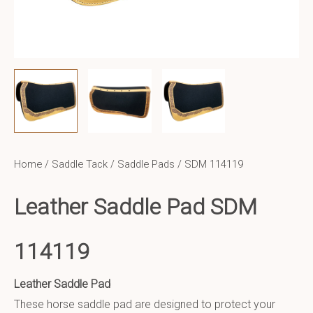
Home
/
Saddle Tack
/
Saddle Pads
/ SDM 114119
Leather Saddle Pad SDM
114119
Leather Saddle Pad
These horse saddle pad are designed to protect your