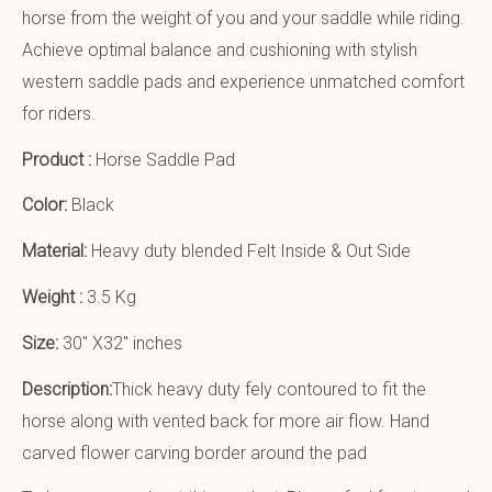
horse from the weight of you and your saddle while riding.
Achieve optimal balance and cushioning with stylish
western saddle pads and experience unmatched comfort
for riders.
Product :
Horse Saddle Pad
Color:
Black
Material:
Heavy duty blended Felt Inside & Out Side
Weight :
3.5 Kg
Size:
30″ X32″ inches
Description:
Thick heavy duty fely contoured to fit the
horse along with vented back for more air flow. Hand
carved flower carving border around the pad