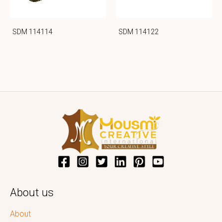
SDM 114114
SDM 114122
About us
About