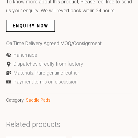
To know more about this product, Please feel free to send
us your enquiry. We will revert back within 24 hours.
ENQUIRY NOW
On Time Delivery Agreed MOQ/Consignment
Handmade
Dispatches directly from factory
Materials: Pure genuine leather
Payment terms on discussion
Category:
Saddle Pads
Related products