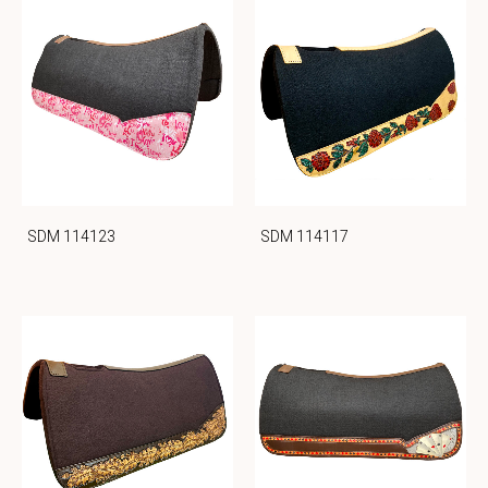
SDM 114123
SDM 114117