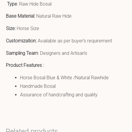
Type
: Raw Hide Bosal
Base Material:
Natural Raw Hide
Size:
Horse Size
Customization:
Available as per buyer’s requirement
Sampling Team
: Designers and Artisan’s
Product Features :
Horse Bosal Blue & White /Natural Rawhide
Handmade Bosal
Assurance of handcrafting and quality
Related products