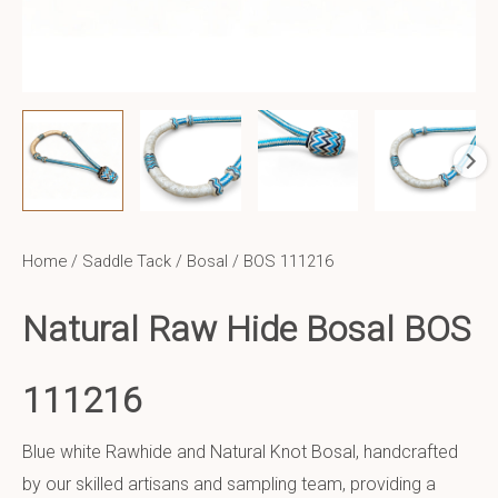
Home
/
Saddle Tack
/
Bosal
/ BOS 111216
Natural Raw Hide Bosal BOS
111216
Blue white Rawhide and Natural Knot Bosal, handcrafted
by our skilled artisans and sampling team, providing a