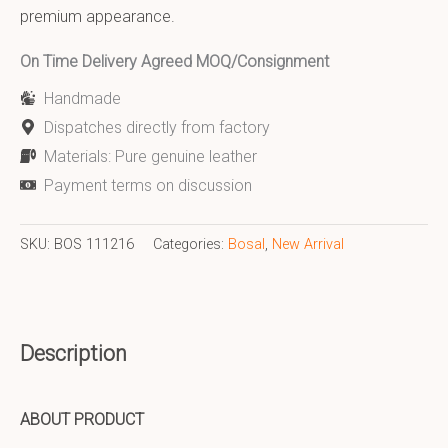
premium appearance.
On Time Delivery Agreed MOQ/Consignment
Handmade
Dispatches directly from factory
Materials: Pure genuine leather
Payment terms on discussion
SKU:
BOS 111216
Categories:
Bosal
,
New Arrival
Description
ABOUT PRODUCT