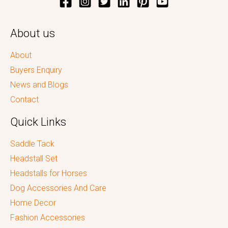
About us
About
Buyers Enquiry
News and Blogs
Contact
Quick Links
Saddle Tack
Headstall Set
Headstalls for Horses
Dog Accessories And Care
Home Decor
Fashion Accessories