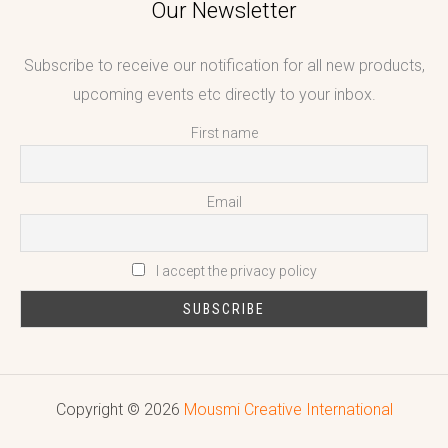
Our Newsletter
Subscribe to receive our notification for all new products,
upcoming events etc directly to your inbox.
First name
Email
I accept the privacy policy
Copyright © 2026
Mousmi Creative International