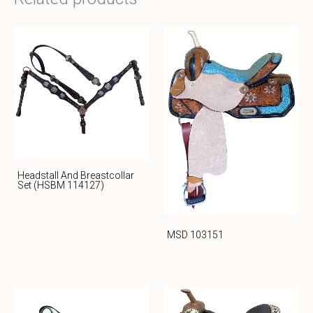
Headstall And Breastcollar
Set (HSBM 114127)
MSD 103151