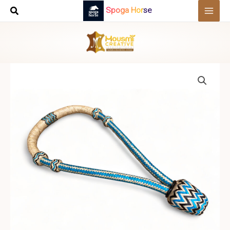
Skip
Spoga Horse
to
content