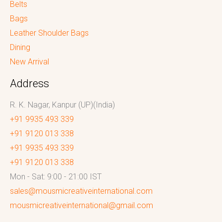
Belts
Bags
Leather Shoulder Bags
Dining
New Arrival
Address
R. K. Nagar, Kanpur (UP)(India)
+91 9935 493 339
+91 9120 013 338
+91 9935 493 339
+91 9120 013 338
Mon - Sat: 9:00 - 21:00 IST
sales@mousmicreativeinternational.com
mousmicreativeinternational@gmail.com