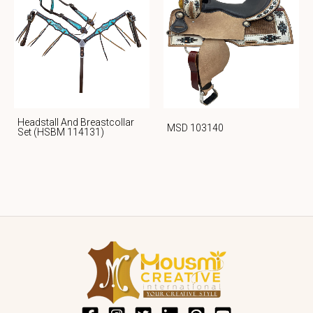
Headstall And Breastcollar
MSD 103140
Set (HSBM 114131)