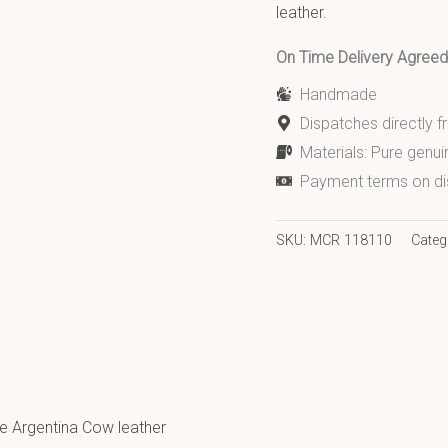
leather.
On Time Delivery Agre
Handmade
Dispatches directly 
Materials: Pure genui
Payment terms on di
SKU:
MCR 118110
Categ
e Argentina Cow leather