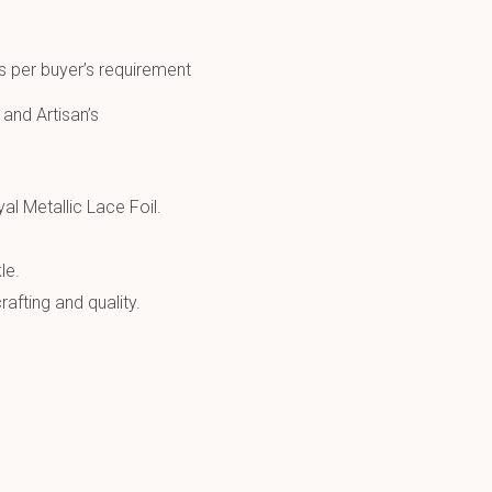
s per buyer’s requirement
 and Artisan’s
al Metallic Lace Foil.
le.
afting and quality.