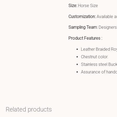
Size:
Horse Size
Customization:
Available a
Sampling Team
: Designers
Product Features :
Leather Braided Roy
Chestnut color.
Stainless steel Buck
Assurance of handcr
Related products