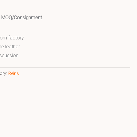
ed MOQ/Consignment
from factory
ne leather
scussion
ory:
Reins