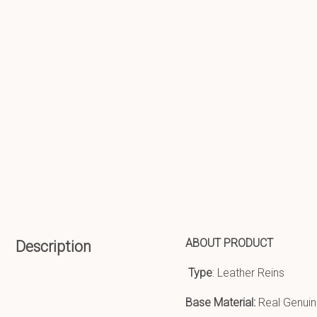
ABOUT PRODUCT
Description
Type
: Leather Reins
Base Material:
Real Genuin