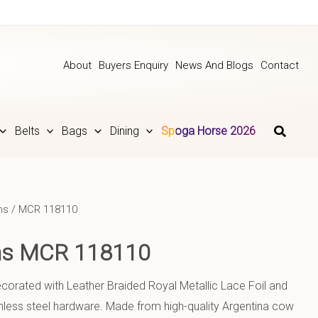
About
Buyers Enquiry
News And Blogs
Contact
Belts
Bags
Dining
Spoga Horse 2026
ns
/ MCR 118110
ins MCR 118110
decorated with Leather Braided Royal Metallic Lace Foil and
nless steel hardware. Made from high-quality Argentina cow