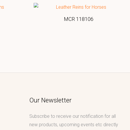
MCR 118106
Our Newsletter
Subscribe to receive our notification for all
new products, upcoming events etc directly