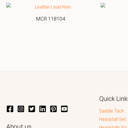
MCR 118104
Quick Link
Saddle Tack
Headstall Set
About us
Headstalls for