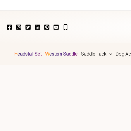
Skip
to
content
Headstall Set
Western Saddle
Saddle Tack
Dog Ac