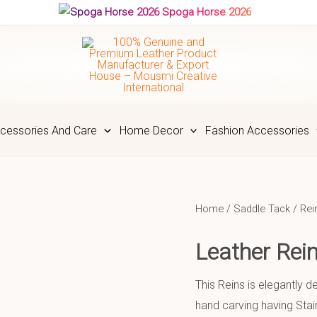
Spoga Horse 2026
cessories And Care
Home Decor
Fashion Accessories
Home
/
Saddle Tack
/
Rei
Leather Re
This Reins is elegantly 
hand carving having Stai