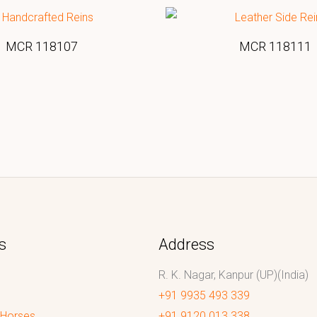
MCR 118107
MCR 118111
s
Address
R. K. Nagar, Kanpur (UP)(India)
+91 9935 493 339
 Horses
+91 9120 013 338