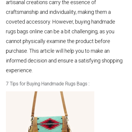
artisanal creations carry the essence of
craftsmanship and individuality, making them a
coveted accessory. However, buying handmade
rugs bags online can be a bit challenging, as you
cannot physically examine the product before
purchase. This article will help you to make an
informed decision and ensure a satisfying shopping
experience.
7 Tips for Buying Handmade Rugs Bags :