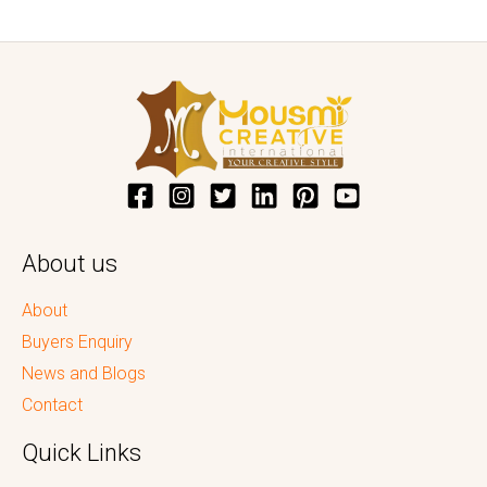
About us
About
Buyers Enquiry
News and Blogs
Contact
Quick Links