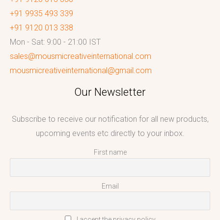
+91 9935 493 339
+91 9120 013 338
Mon - Sat: 9:00 - 21:00 IST
sales@mousmicreativeinternational.com
mousmicreativeinternational@gmail.com
Our Newsletter
Subscribe to receive our notification for all new products,
upcoming events etc directly to your inbox.
First name
Email
I accept the privacy policy