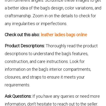
from different angles. Scrutinize these images to get
a better idea of the bag’s design, color variations, and
craftsmanship. Zoom in on the details to check for
any irregularities or imperfections.
Check out this also:
leather ladies bags online
Product Descriptions:
Thoroughly read the product
descriptions to understand the bag’s features,
construction, and care instructions. Look for
information on the bag’s interior compartments,
closures, and straps to ensure it meets your
requirements.
Ask Questions:
If you have any queries or need more
information, don’t hesitate to reach out to the seller.