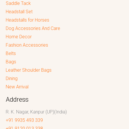
Saddle Tack
Headstall Set
Headstalls for Horses
Dog Accessories And Care
Home Decor
Fashion Accessories
Belts
Bags
Leather Shoulder Bags
Dining
New Arrival
Address
R. K. Nagar, Kanpur (UP)(India)
+91 9935 493 339
+91 9120 013 338