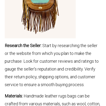
Research the Seller:
Start by researching the seller
or the website from which you plan to make the
purchase. Look for customer reviews and ratings to
gauge the seller’s reputation and credibility. Verify
their return policy, shipping options, and customer
service to ensure a smooth buying process.
Materials:
Handmade leather rugs bags can be
crafted from various materials, such as wool, cotton,