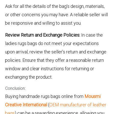
Ask for all the details of the bag’s design, materials,
or other concerns you may have. A reliable seller will
be responsive and willing to assist you.
Review Return and Exchange Policies:
In case the
ladies rugs bags do not meet your expectations
upon arrival, review the seller’s return and exchange
policies. Ensure that they offer a reasonable return
window and clear instructions for returning or
exchanging the product.
Conclusion:
Buying handmade rugs bags online from
Mousmi
Creative International
(
OEM manufacturer of leather
bags
) can be a rewarding experience, allowing you