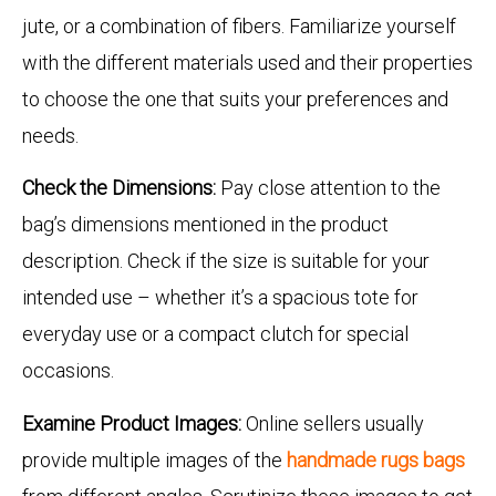
jute, or a combination of fibers. Familiarize yourself
with the different materials used and their properties
to choose the one that suits your preferences and
needs.
Check the Dimensions:
Pay close attention to the
bag’s dimensions mentioned in the product
description. Check if the size is suitable for your
intended use – whether it’s a spacious tote for
everyday use or a compact clutch for special
occasions.
Examine Product Images:
Online sellers usually
provide multiple images of the
handmade rugs bags