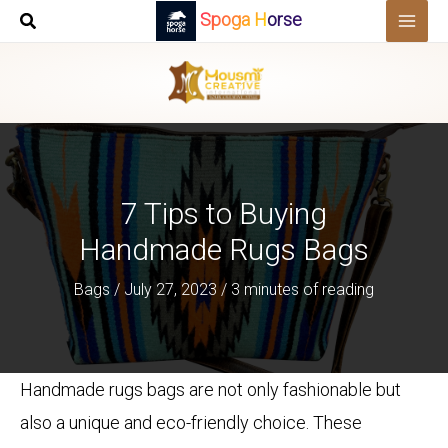
Skip
Spoga Horse
to
content
7 Tips to Buying
Handmade Rugs Bags
Bags
/
July 27, 2023
/
3 minutes of reading
Handmade rugs bags are not only fashionable but
also a unique and eco-friendly choice. These