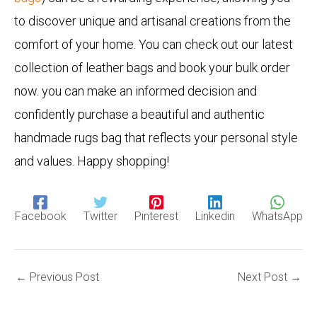
to discover unique and artisanal creations from the
comfort of your home. You can check out our latest
collection of leather bags and book your bulk order
now. you can make an informed decision and
confidently purchase a beautiful and authentic
handmade rugs bag that reflects your personal style
and values. Happy shopping!
Facebook
Twitter
Pinterest
Linkedin
WhatsApp
←
Previous Post
Next Post
→