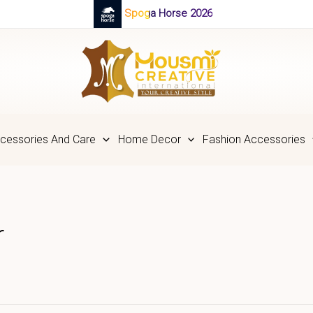
Spoga Horse 2026
cessories And Care
Home Decor
Fashion Accessories
r