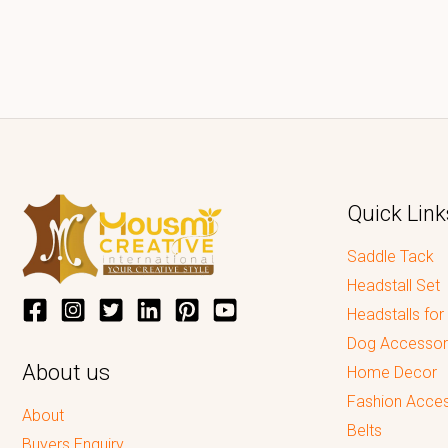
Quick Link
Saddle Tack
Headstall Set
Headstalls for
Dog Accessor
About us
Home Decor
Fashion Acces
About
Belts
Buyers Enquiry