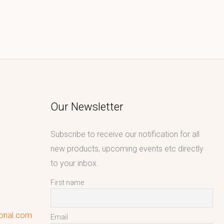
Our Newsletter
Subscribe to receive our notification for all
new products, upcoming events etc directly
to your inbox.
First name
ional.com
Email