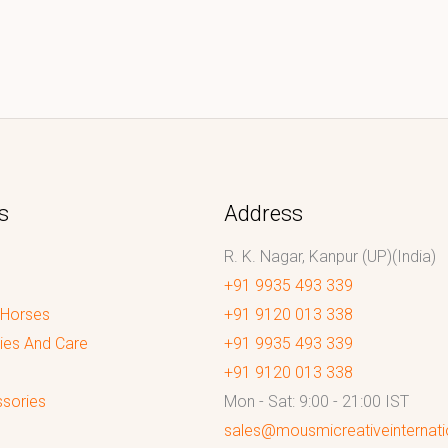
s
Address
R. K. Nagar, Kanpur (UP)(India)
+91 9935 493 339
 Horses
+91 9120 013 338
ies And Care
+91 9935 493 339
+91 9120 013 338
sories
Mon - Sat: 9:00 - 21:00 IST
sales@mousmicreativeinternat