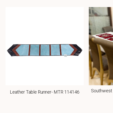
Southwest 
Leather Table Runner- MTR 114146