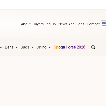
About
Buyers Enquiry
News And Blogs
Contact
Belts
Bags
Dining
Spoga Horse 2026