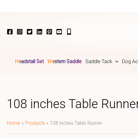
Skip
to
content
Headstall Set
Western Saddle
Saddle Tack
Dog Ac
108 inches Table Runne
Home
Products
108 inches Table Runner