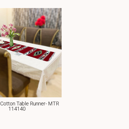
Cotton Table Runner- MTR
114140