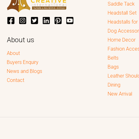
Saddle Tack
Headstall Set
Headstalls for
Dog Accessor
About us
Home Decor
Fashion Acces
About
Belts
Buyers Enquiry
Bags
News and Blogs
Leather Shoul
Contact
Dining
New Arrival