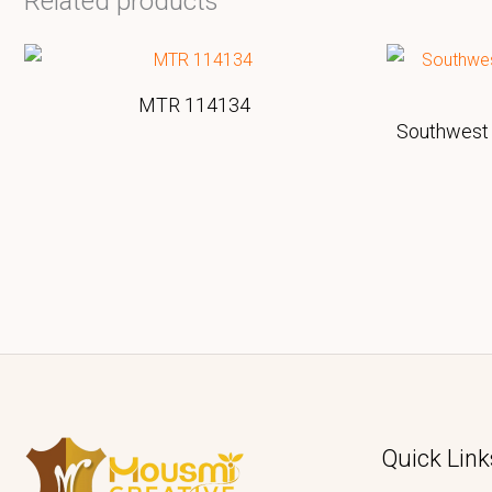
Related products
MTR 114134
Southwest 
Quick Link