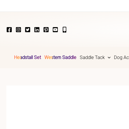
Skip
to
content
Headstall Set
Western Saddle
Saddle Tack
Dog Ac