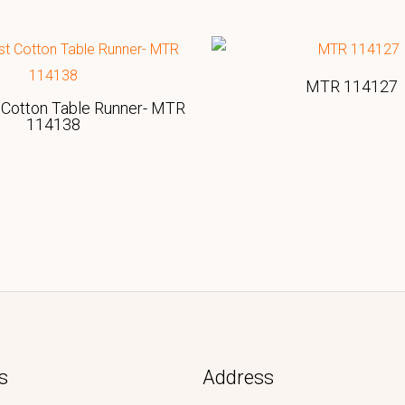
MTR 114127
Cotton Table Runner- MTR
114138
s
Address