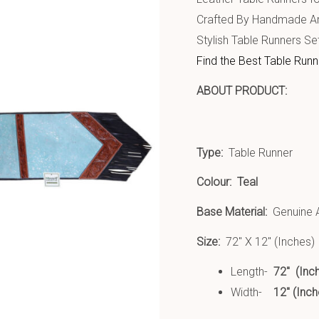
Crafted By Handmade Art
Stylish Table Runners Se
Find the Best Table Runn
ABOU
Type:
Table Runner
Colour:
Teal
Base Material:
Genuine A
Size:
72″ X 12″ (Inches)
Length-
72″ (Inc
Width-
12″ (Inch