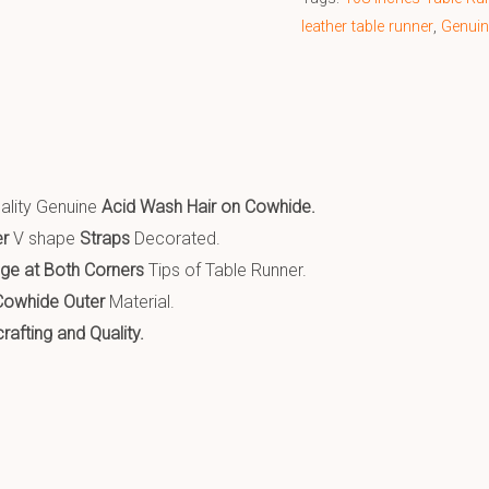
leather table runner
,
Genuin
:
ality Genuine
Acid Wash Hair on Cowhide
.
er
V shape
Straps
Decorated.
nge at Both Corners
Tips of Table Runner.
Cowhide Outer
Material.
afting and Quality.