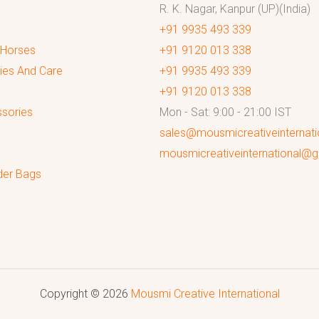
R. K. Nagar, Kanpur (UP)(India)
+91 9935 493 339
 Horses
+91 9120 013 338
ies And Care
+91 9935 493 339
+91 9120 013 338
sories
Mon - Sat: 9:00 - 21:00 IST
sales@mousmicreativeinternat
mousmicreativeinternational@
der Bags
Copyright © 2026
Mousmi Creative International