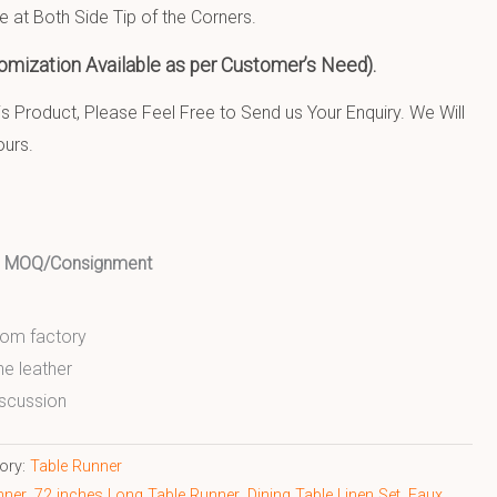
e at Both Side Tip of the Corners.
omization Available as per Customer’s Need).
 Product, Please Feel Free to Send us Your Enquiry. We Will
ours.
ed MOQ/Consignment
from factory
ne leather
scussion
ory:
Table Runner
nner
,
72 inches Long Table Runner
,
Dining Table Linen Set
,
Faux