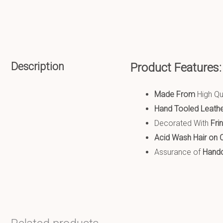
Description
Product Features
Made From
High Qu
Hand Tooled Leath
Decorated With
Fri
Acid Wash
Hair on 
Assurance of
Handcr