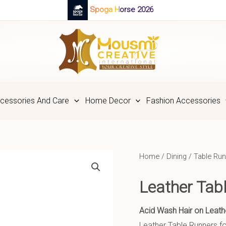
Spoga Horse 2026
cessories And Care
Home Decor
Fashion Accessories
Home
/
Dining
/
Table Run
Leather Tab
Acid Wash Hair on Leath
Leather Table Runners fo