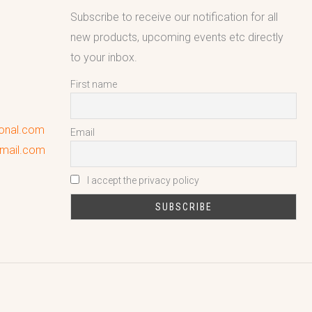
Subscribe to receive our notification for all
new products, upcoming events etc directly
to your inbox.
First name
ional.com
Email
gmail.com
I accept the privacy policy