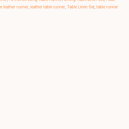
e leather runner
,
leather table runner
,
Table Linen Set
,
table runner