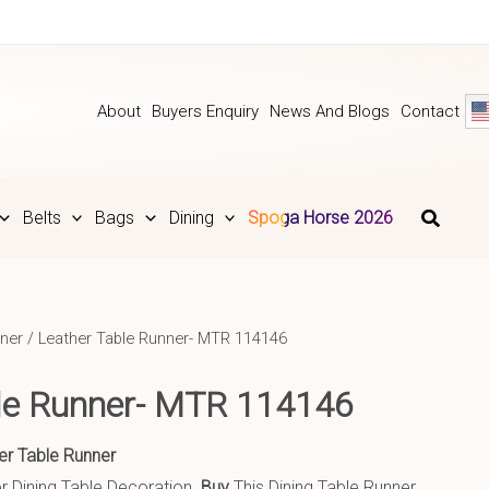
About
Buyers Enquiry
News And Blogs
Contact
Belts
Bags
Dining
Spoga Horse 2026
ner
/ Leather Table Runner- MTR 114146
le Runner- MTR 114146
er Table Runner
r Dining Table Decoration.
Buy
This Dining Table Runner