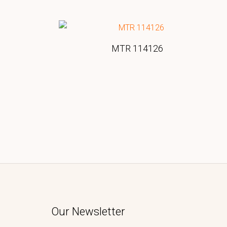
MTR 114126
Our Newsletter