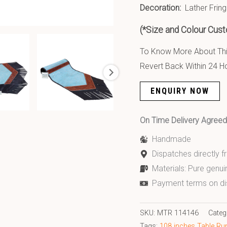
Decoration:
Lather Fring
(*Size and Colour Cust
To Know More About This
Revert Back Within 24 H
ENQUIRY NOW
On Time Delivery Agre
Handmade
Dispatches directly 
Materials: Pure genui
Payment terms on di
SKU:
MTR 114146
Categ
Tags:
108 inches Table Ru