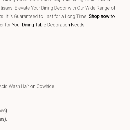
isans. Elevate Your Dining Decor with Our Wide Range of
ts. It is Guaranteed to Last for a Long Time.
Shop now
to
er for Your Dining Table Decoration Needs.
T PRODUCT:
cid Wash Hair on Cowhide.
hes)
es).