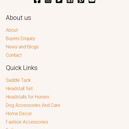
About us
About
Buyers Enquiry
News and Blogs
Contact
Quick Links
Saddle Tack
Headstall Set
Headstalls for Horses
Dog Accessories And Care
Home Decor
Fashion Accessories