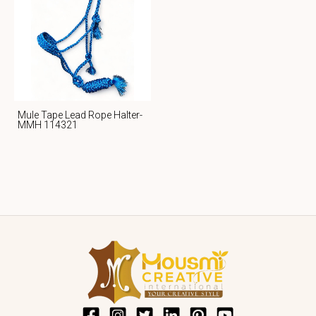
Mule Tape Lead Rope Halter-
MMH 114321