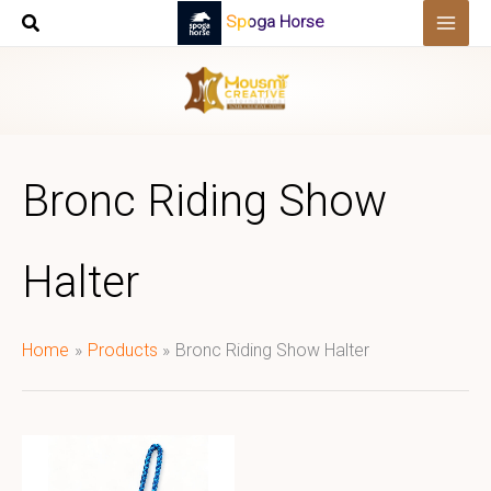
Skip
Spoga Horse
to
content
Bronc Riding Show
Halter
Home
Products
Bronc Riding Show Halter