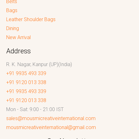
Belts
Bags
Leather Shoulder Bags
Dining
New Arrival
Address
R. K. Nagar, Kanpur (UP)(India)
+91 9935 493 339
+91 9120 013 338
+91 9935 493 339
+91 9120 013 338
Mon - Sat: 9:00 - 21:00 IST
sales@mousmicreativeinternational.com
mousmicreativeinternational@gmail.com