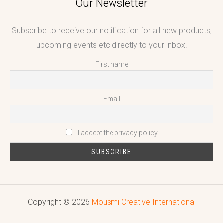
Our Newsletter
Subscribe to receive our notification for all new products,
upcoming events etc directly to your inbox.
First name
Email
I accept the privacy policy
Copyright © 2026
Mousmi Creative International