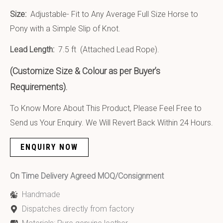
Size:
Adjustable- Fit to Any Average Full Size Horse to
Pony with a Simple Slip of Knot.
Lead Length:
7.5 ft (Attached Lead Rope).
(Customize Size & Colour as per Buyer’s
Requirements).
To Know More About This Product, Please Feel Free to
Send us Your Enquiry. We Will Revert Back Within 24 Hours.
ENQUIRY NOW
On Time Delivery Agreed MOQ/Consignment
Handmade
Dispatches directly from factory