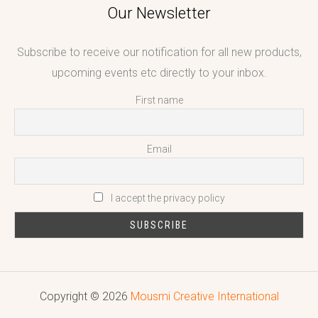
Our Newsletter
Subscribe to receive our notification for all new products,
upcoming events etc directly to your inbox.
First name
Email
I accept the privacy policy
Copyright © 2026
Mousmi Creative International