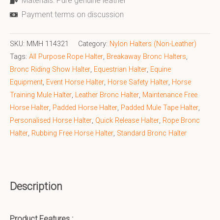
Materials: Pure genuine leather
Payment terms on discussion
SKU:
MMH 114321
Category:
Nylon Halters (Non-Leather)
Tags:
All Purpose Rope Halter
,
Breakaway Bronc Halters
,
Bronc Riding Show Halter
,
Equestrian Halter
,
Equine
Equipment
,
Event Horse Halter
,
Horse Safety Halter
,
Horse
Training Mule Halter
,
Leather Bronc Halter
,
Maintenance Free
Horse Halter
,
Padded Horse Halter
,
Padded Mule Tape Halter
,
Personalised Horse Halter
,
Quick Release Halter
,
Rope Bronc
Halter
,
Rubbing Free Horse Halter
,
Standard Bronc Halter
Description
Product Features :