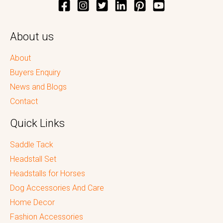
About us
About
Buyers Enquiry
News and Blogs
Contact
Quick Links
Saddle Tack
Headstall Set
Headstalls for Horses
Dog Accessories And Care
Home Decor
Fashion Accessories