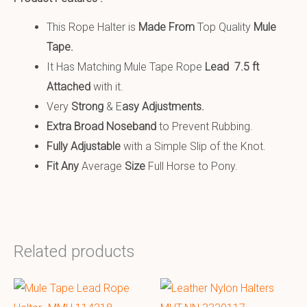
This Rope Halter is
Made From
Top Quality
Mule
Tape.
It Has Matching Mule Tape Rope
Lead 7.5 ft
Attached
with it.
Very
S
trong
& E
asy Adjustments.
Extra Broad Noseband
to Prevent Rubbing.
Fully Adjustable
with a Simple Slip of the Knot.
Fit Any
Average
Size
Full Horse to Pony.
Related products