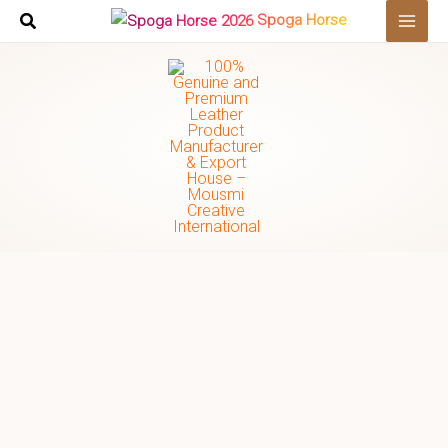
Skip
Spoga Horse
to
content