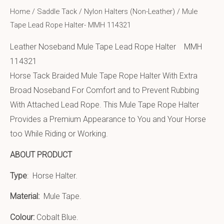
Home
/
Saddle Tack
/
Nylon Halters (Non-Leather)
/ Mule
Tape Lead Rope Halter- MMH 114321
Leather Noseband Mule Tape Lead Rope Halter MMH
114321
Horse Tack Braided Mule Tape Rope Halter With Extra
Broad Noseband For Comfort and to Prevent Rubbing
With Attached Lead Rope. This Mule Tape Rope Halter
Provides a Premium Appearance to You and Your Horse
too While Riding or Working.
ABOUT PRODUCT
Type
: Horse Halter.
Material:
Mule Tape
.
Colour:
Cobalt Blue.