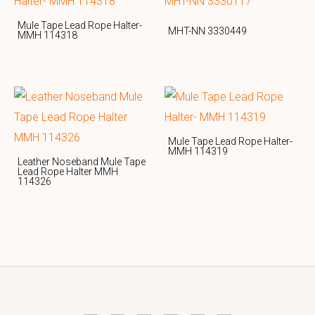
Mule Tape Lead Rope Halter-
MHT-NN 3330449
MMH 114318
Mule Tape Lead Rope Halter-
MMH 114319
Leather Noseband Mule Tape
Lead Rope Halter MMH
114326