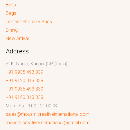
Belts
Bags
Leather Shoulder Bags
Dining
New Arrival
Address
R. K. Nagar, Kanpur (UP)(India)
+91 9935 493 339
+91 9120 013 338
+91 9935 493 339
+91 9120 013 338
Mon - Sat: 9:00 - 21:00 IST
sales@mousmicreativeinternational.com
mousmicreativeinternational@gmail.com