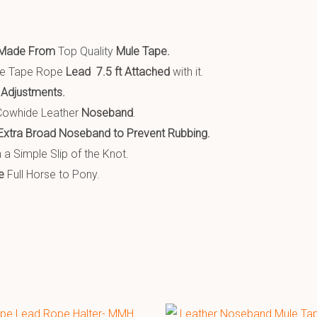
Made From
Top Quality
Mule Tape.
le Tape Rope
Lead 7.5 ft Attached
with it.
 Adjustments.
owhide Leather
Noseband
.
Extra Broad Noseband t
o Prevent Rubbing.
 a Simple Slip of the Knot.
e
Full Horse to Pony.