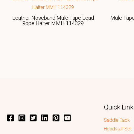
Leather Noseband Mule Tape Lead
Mule Tap
Rope Halter MMH 114329
Quick Link
Saddle Tack
Headstall Set