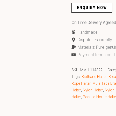
ENQUIRY NOW
On Time Delivery Agre
Handmade
Dispatches directly 
Materials: Pure genui
Payment terms on di
SKU:
MMH 114322
Cate
Tags:
Biothane Halter
,
Brea
Rope Halter
,
Mule Tape Bra
Halter
,
Nylon Halter
,
Nylon 
Halter
,
Padded Horse Halte