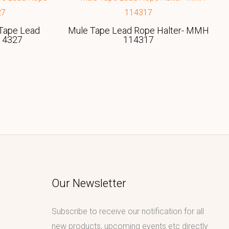
Tape Lead
Mule Tape Lead Rope Halter- MMH
14327
114317
Our Newsletter
Subscribe to receive our notification for all
new products, upcoming events etc directly