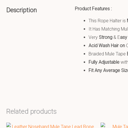
Product Features :
Description
This Rope Halter is
It Has Matching Mu
Very
S
trong
& E
asy
Acid Wash Hair on
C
Braided Mule Tape
Fully Adjustable
with
Fit Any Average Siz
Related products