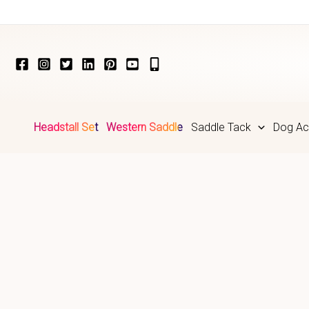
Skip
to
content
Headstall Set
Western Saddle
Saddle Tack
Dog Ac