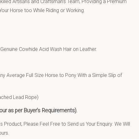
killed Artisans and Craftsman’s Team, Providing a Premium
our Horse too While Riding or Working.
d
Genuine Cowhide Acid Wash Hair on Leather.
Any Average Full Size Horse to Pony With a Simple Slip of
tached Lead Rope)
ur as per Buyer’s Requirements).
 Product, Please Feel Free to Send us Your Enquiry. We Will
ours.