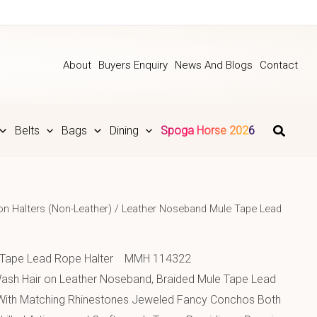
About
Buyers Enquiry
News And Blogs
Contact
Belts
Bags
Dining
Spoga Horse 2026
on Halters (Non-Leather)
/ Leather Noseband Mule Tape Lead
 Tape Lead Rope Halter MMH 114322
ash Hair on Leather Noseband, Braided Mule Tape Lead
With Matching Rhinestones Jeweled Fancy Conchos Both