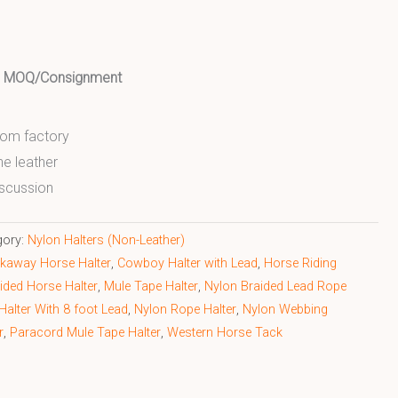
ed MOQ/Consignment
from factory
ne leather
scussion
gory:
Nylon Halters (Non-Leather)
kaway Horse Halter
,
Cowboy Halter with Lead
,
Horse Riding
ided Horse Halter
,
Mule Tape Halter
,
Nylon Braided Lead Rope
Halter With 8 foot Lead
,
Nylon Rope Halter
,
Nylon Webbing
r
,
Paracord Mule Tape Halter
,
Western Horse Tack