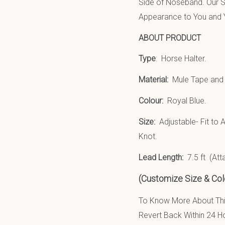
Side of Noseband. Our S
Appearance to You and Y
ABOUT PRODUCT
Type
: Horse Halter.
Material:
Mule Tape an
Colour:
Royal Blue.
Size:
Adjustable- Fit to 
Knot.
Lead Length:
7.5 ft (At
(Customize Size & Colo
To Know More About This
Revert Back Within 24 H