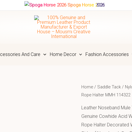
Spoga Horse 2026
cessories And Care
Home Decor
Fashion Accessories
Home
/
Saddle Tack
/
Nyl
Rope Halter MMH 114322
Leather Noseband Mule
Genuine Cowhide Acid W
Rope Halter Decorated 