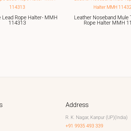
e Lead Rope Halter- MMH
Leather Noseband Mule 
114313
Rope Halter MMH 1
s
Address
R. K. Nagar, Kanpur (UP)(India)
+91 9935 493 339