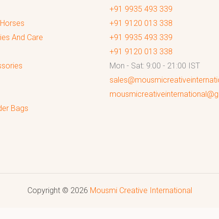
+91 9935 493 339
 Horses
+91 9120 013 338
ies And Care
+91 9935 493 339
+91 9120 013 338
sories
Mon - Sat: 9:00 - 21:00 IST
sales@mousmicreativeinternat
mousmicreativeinternational@
der Bags
Copyright © 2026
Mousmi Creative International