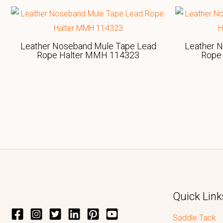
Leather Noseband Mule Tape Lead
Leather 
Rope Halter MMH 114323
Rope
Quick Link
Saddle Tack