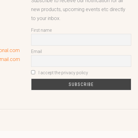
Subscribe to receive our notification for all
new products, upcoming events etc directly
to your inbox.
First name
ional.com
Email
gmail.com
I accept the privacy policy