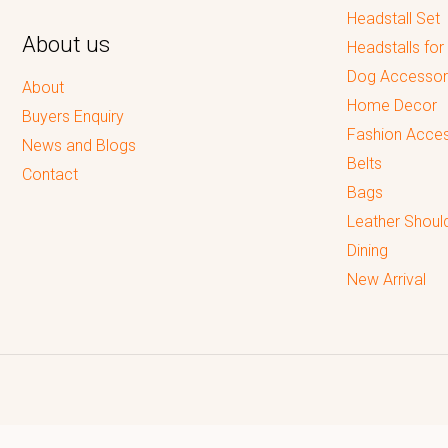
Headstall Set
About us
Headstalls for
Dog Accessor
About
Home Decor
Buyers Enquiry
Fashion Acces
News and Blogs
Belts
Contact
Bags
Leather Shoul
Dining
New Arrival
Reputed leading quality leather Goods Manufacturer & Exporter.