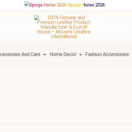
Spoga Horse 2026
cessories And Care
Home Decor
Fashion Accessories