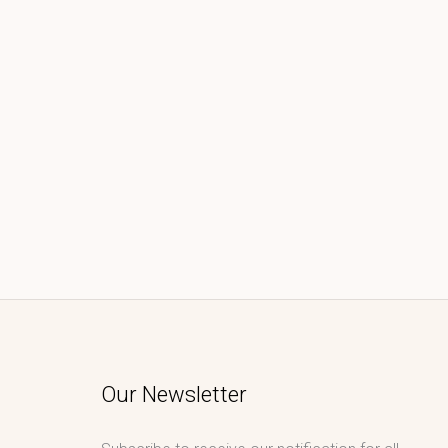
Our Newsletter