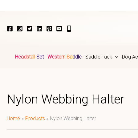
Skip
to
content
Headstall Set
Western Saddle
Saddle Tack
Dog Ac
Nylon Webbing Halter
Home
Products
Nylon Webbing Halter