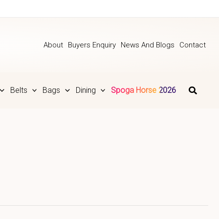
About
Buyers Enquiry
News And Blogs
Contact
Belts
Bags
Dining
Spoga Horse 2026