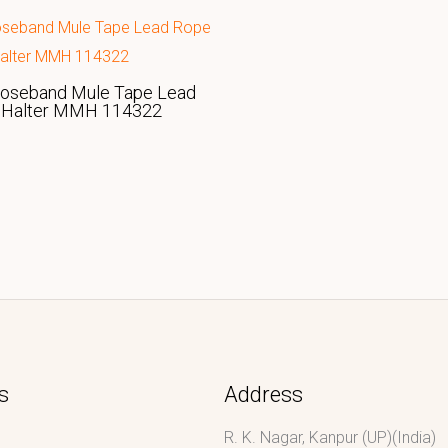
Noseband Mule Tape Lead
 Halter MMH 114322
s
Address
R. K. Nagar, Kanpur (UP)(India)