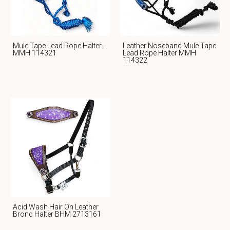
Mule Tape Lead Rope Halter-
Leather Noseband Mule Tape
MMH 114321
Lead Rope Halter MMH
114322
Acid Wash Hair On Leather
Bronc Halter BHM 2713161