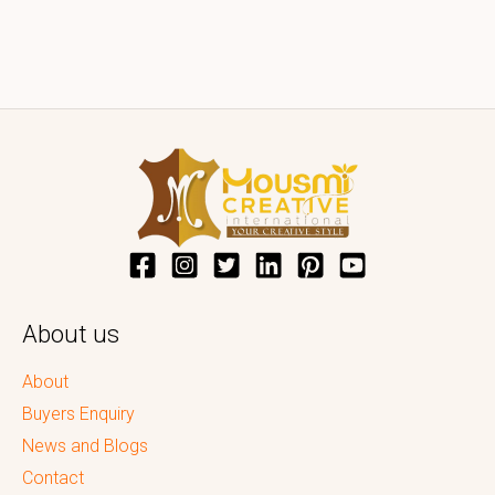
About us
About
Buyers Enquiry
News and Blogs
Contact