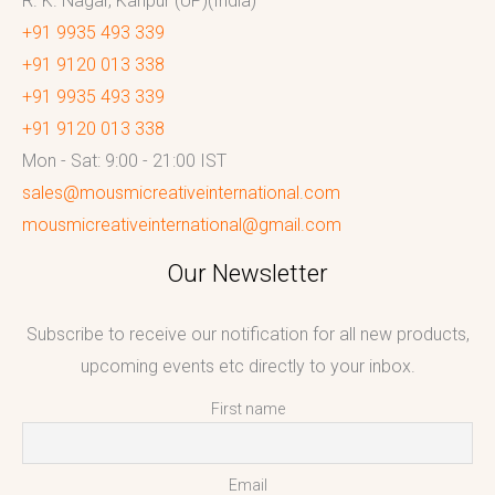
R. K. Nagar, Kanpur (UP)(India)
+91 9935 493 339
+91 9120 013 338
+91 9935 493 339
+91 9120 013 338
Mon - Sat: 9:00 - 21:00 IST
sales@mousmicreativeinternational.com
mousmicreativeinternational@gmail.com
Our Newsletter
Subscribe to receive our notification for all new products,
upcoming events etc directly to your inbox.
First name
Email