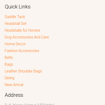
Quick Links
Saddle Tack
Headstall Set
Headstalls for Horses
Dog Accessories And Care
Home Decor
Fashion Accessories
Belts
Bags
Leather Shoulder Bags
Dining
New Arrival
Address