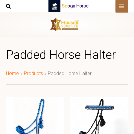
Skip
Spoga Horse
to
content
Padded Horse Halter
Home
Products
Padded Horse Halter