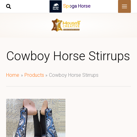
Skip
Spoga Horse
to
content
Cowboy Horse Stirrups
Home
Products
Cowboy Horse Stirrups