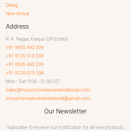
Dining
New Arrival
Address
R. K. Nagar, Kanpur (UP)(India)
+91 9935 493 339
+91 9120 013 338
+91 9935 493 339
+91 9120 013 338
Mon - Sat: 9:00 - 21:00 IST
sales@mousmicreativeinternational.com
mousmicreativeinternational@gmail.com
Our Newsletter
Subscribe to receive our notification for all new products,