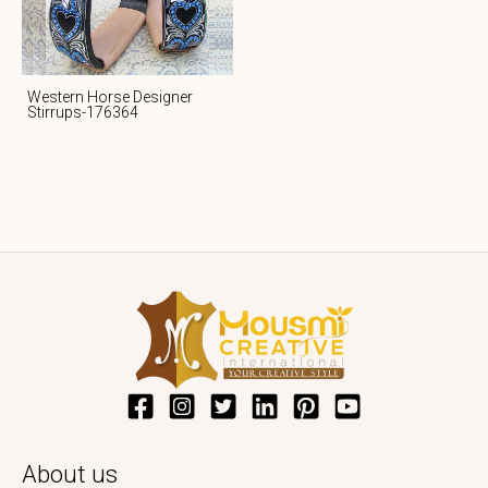
Western Horse Designer
Stirrups-176364
About us