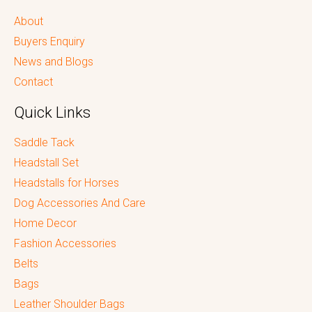
About
Buyers Enquiry
News and Blogs
Contact
Quick Links
Saddle Tack
Headstall Set
Headstalls for Horses
Dog Accessories And Care
Home Decor
Fashion Accessories
Belts
Bags
Leather Shoulder Bags