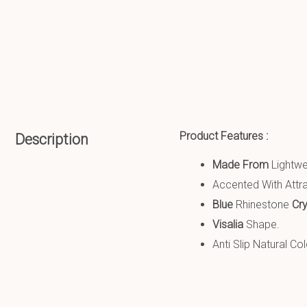
Product Features :
Description
Made From
Lightw
Accented With Attra
Blue
Rhinestone
Cr
Visalia
Shape.
Anti Slip
Natural Co