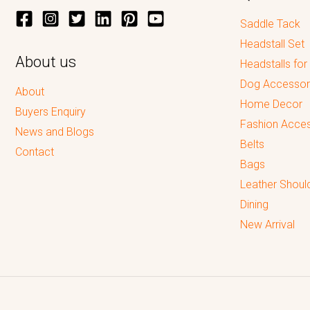
Saddle Tack
Headstall Set
About us
Headstalls for
Dog Accessor
About
Home Decor
Buyers Enquiry
Fashion Acces
News and Blogs
Belts
Contact
Bags
Leather Shoul
Dining
New Arrival