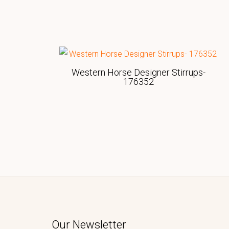
Western Horse Designer Stirrups-
176352
Our Newsletter