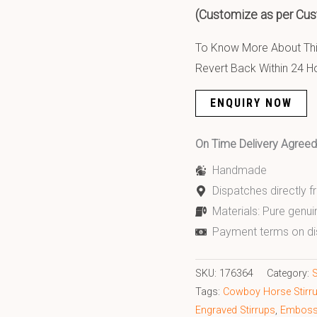
(Customize as per Cus
To Know More About This
Revert Back Within 24 H
ENQUIRY NOW
On Time Delivery Agre
Handmade
Dispatches directly 
Materials: Pure genui
Payment terms on di
SKU:
176364
Category:
S
Tags:
Cowboy Horse Stirr
Engraved Stirrups
,
Embosse