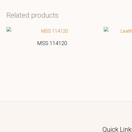
Related products
MSS 114120
Quick Link