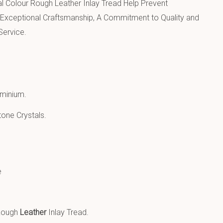
l Colour Rough Leather Inlay Tread Help Prevent
Exceptional Craftsmanship, A Commitment to Quality and
Service.
uminium
.
one Crystals.
e
 Rough
Leather
Inlay Tread.