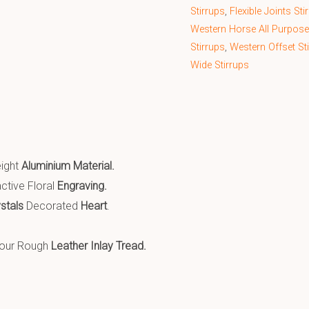
Stirrups
,
Flexible Joints Sti
Western Horse All Purpose
Stirrups
,
Western Offset St
Wide Stirrups
eight
Aluminium Material.
ctive Floral
Engraving.
ystals
Decorated
Heart
.
lour Rough
Leather Inlay Tread.