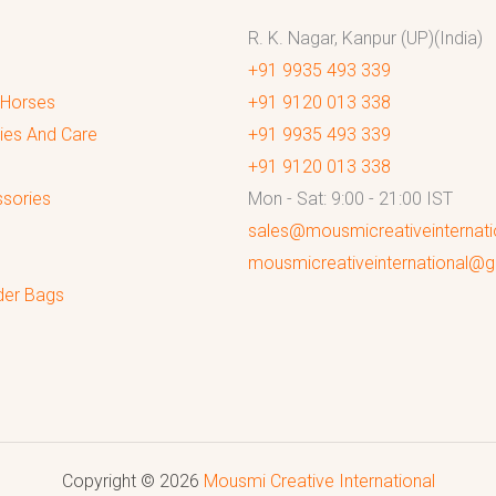
R. K. Nagar, Kanpur (UP)(India)
+91 9935 493 339
 Horses
+91 9120 013 338
ies And Care
+91 9935 493 339
+91 9120 013 338
sories
Mon - Sat: 9:00 - 21:00 IST
sales@mousmicreativeinternat
mousmicreativeinternational@
der Bags
Copyright © 2026
Mousmi Creative International