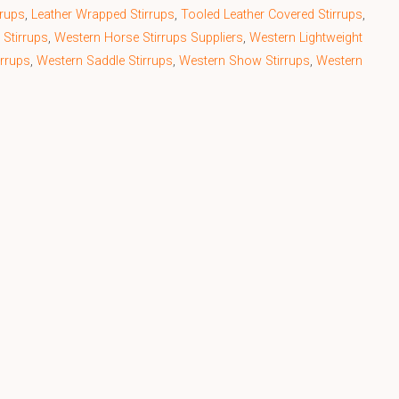
rrups
,
Leather Wrapped Stirrups
,
Tooled Leather Covered Stirrups
,
 Stirrups
,
Western Horse Stirrups Suppliers
,
Western Lightweight
irrups
,
Western Saddle Stirrups
,
Western Show Stirrups
,
Western