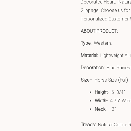
Decorated Heart. Natura
Slippage.
Choose us for 
Personalized Customer 
ABOUT PRODUCT:
Type
: Western.
Material:
Lightweight Al
Decoration:
Blue Rhinest
Size
– Horse Size
(Full)
Height-
6 3/4″
Width-
4.75″ Wid
Neck-
3″
Treads:
Natural Colour