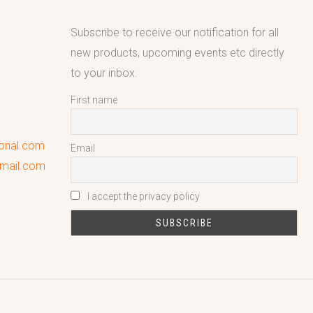
Subscribe to receive our notification for all
new products, upcoming events etc directly
to your inbox.
First name
ional.com
Email
gmail.com
I accept the privacy policy