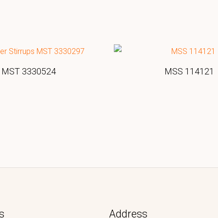
MST 3330524
MSS 114121
s
Address