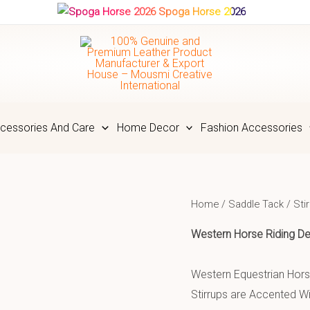
Spoga Horse 2026
cessories And Care
Home Decor
Fashion Accessories
Home
/
Saddle Tack
/
Sti
Western Horse Riding
De
Western Equestrian Horse
Stirrups are Accented Wi