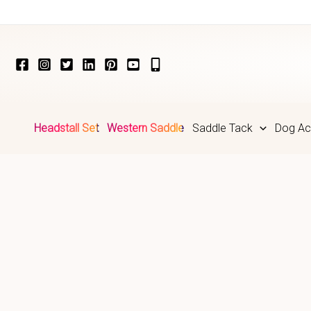
Skip
to
content
Headstall Set
Western Saddle
Saddle Tack
Dog Ac