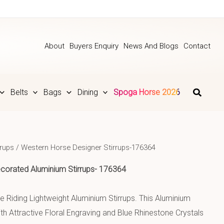
About
Buyers Enquiry
News And Blogs
Contact
Belts
Bags
Dining
Spoga Horse 2026
rrups
/ Western Horse Designer Stirrups-176364
corated Aluminium
Stirrups- 176364
 Riding Lightweight Aluminium Stirrups. This Aluminium
th Attractive Floral Engraving and Blue Rhinestone Crystals