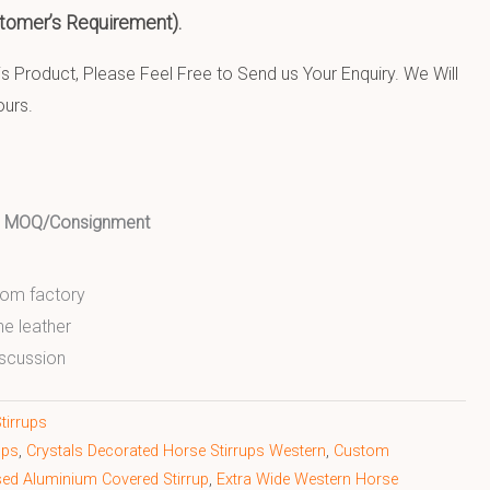
tomer’s Requirement).
 Product, Please Feel Free to Send us Your Enquiry. We Will
ours.
ed MOQ/Consignment
from factory
ne leather
scussion
tirrups
ups
,
Crystals Decorated Horse Stirrups Western
,
Custom
d Aluminium Covered Stirrup
,
Extra Wide Western Horse