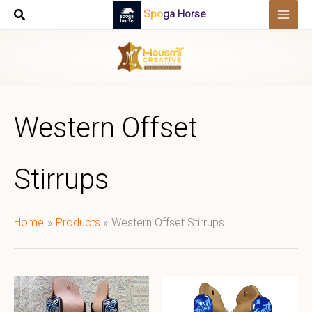
Skip
Spoga Horse
to
content
Western Offset
Stirrups
Home
Products
Western Offset Stirrups