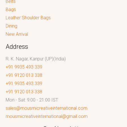
Belts
Bags
Leather Shoulder Bags
Dining
New Arrival
Address
R. K. Nagar, Kanpur (UP)(India)
+91 9935 493 339
+91 9120 013 338
+91 9935 493 339
+91 9120 013 338
Mon - Sat: 9:00 - 21:00 IST
sales@mousmicreativeinternational.com
mousmicreativeinternational@gmail.com