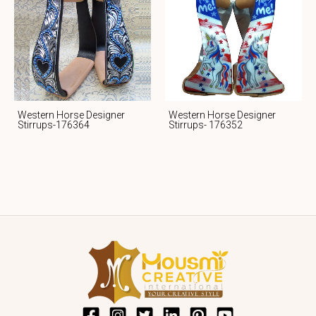
Western Horse Designer
Western Horse Designer
Stirrups-176364
Stirrups- 176352