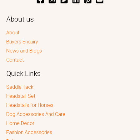
About us
About
Buyers Enquiry
News and Blogs
Contact
Quick Links
Saddle Tack
Headstall Set
Headstalls for Horses
Dog Accessories And Care
Home Decor
Fashion Accessories