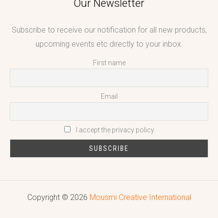
Our Newsletter
Subscribe to receive our notification for all new products,
upcoming events etc directly to your inbox.
First name
Email
I accept the privacy policy
Copyright © 2026
Mousmi Creative International