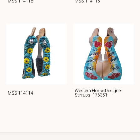
MSS 114118
MSS 114116
Western Horse Designer
MSS 114114
Stirrups- 176351