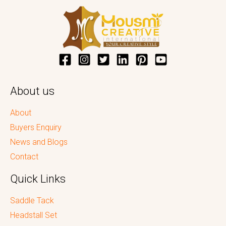
About us
About
Buyers Enquiry
News and Blogs
Contact
Quick Links
Saddle Tack
Headstall Set