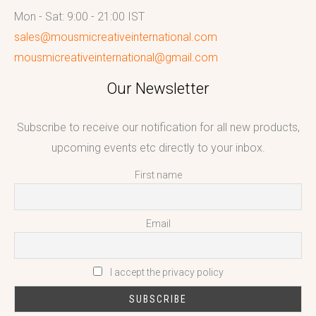
Mon - Sat: 9:00 - 21:00 IST
sales@mousmicreativeinternational.com
mousmicreativeinternational@gmail.com
Our Newsletter
Subscribe to receive our notification for all new products,
upcoming events etc directly to your inbox.
First name
Email
I accept the privacy policy