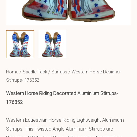
Home
/
Saddle Tack
/
Stirrups
/ Western Horse Designer
Stirrups- 176352
Western Horse Riding
Decorated Aluminium
Stirrups-
176352
Western Equestrian Horse Riding Lightweight Aluminium
Stirrups. This Twisted Angle Aluminium Stirrups are