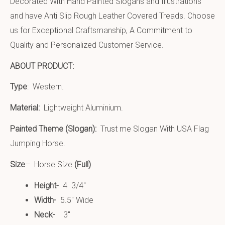
Decorated With Hand Painted Slogans and Illustrations
and have Anti Slip Rough Leather Covered
Treads. Choose
us for Exceptional Craftsmanship, A Commitment to
Quality and Personalized Customer Service.
ABOUT PRODUCT:
Type
: Western.
Material:
Lightweight Aluminium
.
Painted Theme (Slogan):
Trust me Slogan With USA Flag
Jumping Horse.
Size
– Horse Size
(Full)
Height-
4 3/4″
Width-
5.5″ Wide
Neck-
3″