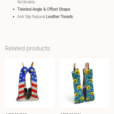
Arcticians.
Twisted Angle & Offset Shape
.
Anti Slip Natural
Leather
Treads
.
Related products