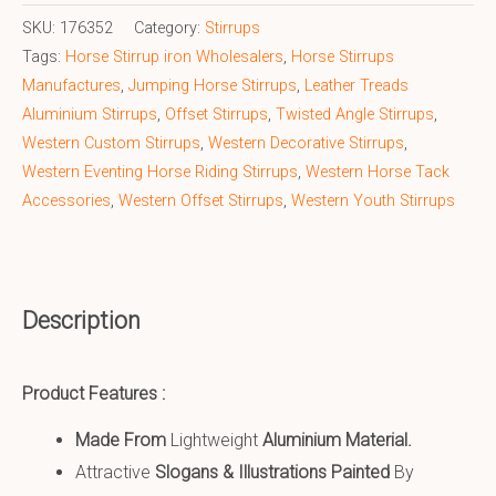
SKU:
176352
Category:
Stirrups
Tags:
Horse Stirrup iron Wholesalers
,
Horse Stirrups
Manufactures
,
Jumping Horse Stirrups
,
Leather Treads
Aluminium Stirrups
,
Offset Stirrups
,
Twisted Angle Stirrups
,
Western Custom Stirrups
,
Western Decorative Stirrups
,
Western Eventing Horse Riding Stirrups
,
Western Horse Tack
Accessories
,
Western Offset Stirrups
,
Western Youth Stirrups
Description
Product Features :
Made From
Lightweight
Aluminium Material.
Attractive
Slogans & Illustrations Painted
By