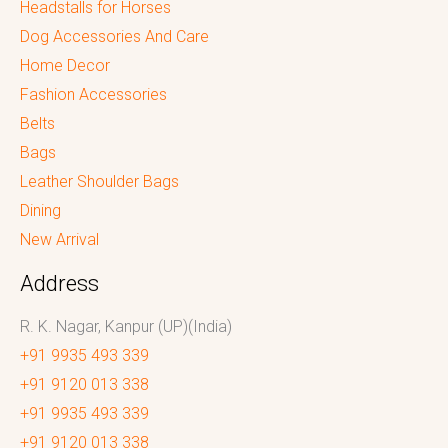
Headstalls for Horses
Dog Accessories And Care
Home Decor
Fashion Accessories
Belts
Bags
Leather Shoulder Bags
Dining
New Arrival
Address
R. K. Nagar, Kanpur (UP)(India)
+91 9935 493 339
+91 9120 013 338
+91 9935 493 339
+91 9120 013 338