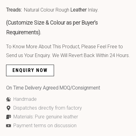
Treads:
Natural Colour Rough
Leather
Inlay.
(Customize Size & Colour as per Buyer’s
Requirements).
To Know More About This Product, Please Feel Free to
Send us Your Enquiry. We Will Revert Back Within 24 Hours.
ENQUIRY NOW
On Time Delivery Agreed MOQ/Consignment
Handmade
Dispatches directly from factory
Materials: Pure genuine leather
Payment terms on discussion