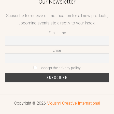
Our Newsletter
Subscribe to receive our notification for all new products,
upcoming events etc directly to your inbox.
First name
Email
I accept the privacy policy
Copyright © 2026
Mousmi Creative International