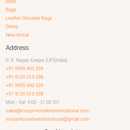
Belts
Bags
Leather Shoulder Bags
Dining
New Arrival
Address
R. K. Nagar, Kanpur (UP)(India)
+91 9935 493 339
+91 9120 013 338
+91 9935 493 339
+91 9120 013 338
Mon - Sat: 9:00 - 21:00 IST
sales@mousmicreativeinternational.com
mousmicreativeinternational@gmail.com