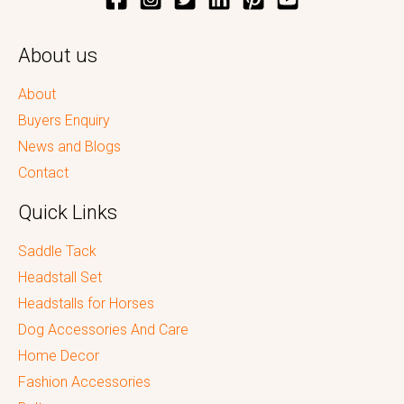
About us
About
Buyers Enquiry
News and Blogs
Contact
Quick Links
Saddle Tack
Headstall Set
Headstalls for Horses
Dog Accessories And Care
Home Decor
Fashion Accessories