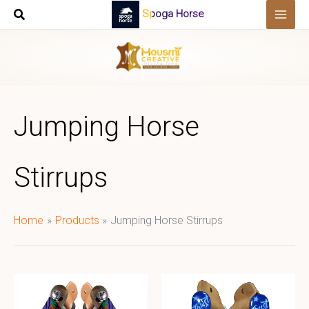
Skip
Spoga Horse
to
content
Jumping Horse
Stirrups
Home
Products
Jumping Horse Stirrups