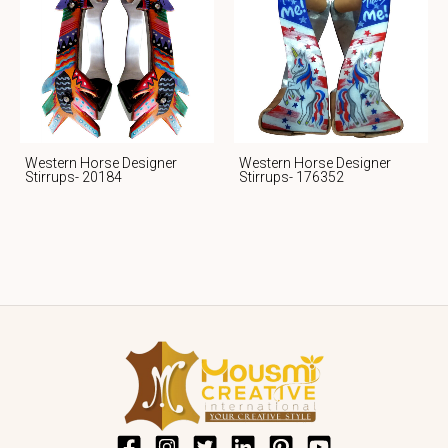
Western Horse Designer
Western Horse Designer
Stirrups- 20184
Stirrups- 176352