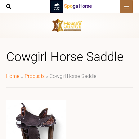
Skip
Spoga Horse
to
content
Cowgirl Horse Saddle
Home
Products
Cowgirl Horse Saddle