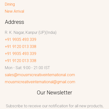
Dining
New Arrival
Address
R. K. Nagar, Kanpur (UP)(India)
+91 9935 493 339
+91 9120 013 338
+91 9935 493 339
+91 9120 013 338
Mon - Sat: 9:00 - 21:00 IST
sales@mousmicreativeinternational.com
mousmicreativeinternational@gmail.com
Our Newsletter
Subscribe to receive our notification for all new products,