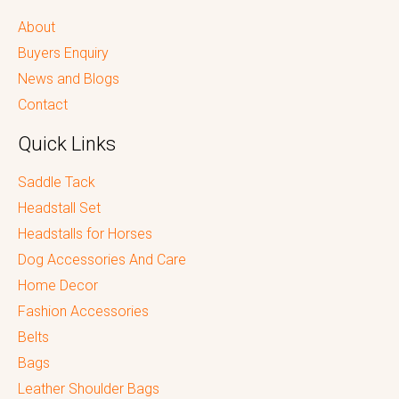
About
Buyers Enquiry
News and Blogs
Contact
Quick Links
Saddle Tack
Headstall Set
Headstalls for Horses
Dog Accessories And Care
Home Decor
Fashion Accessories
Belts
Bags
Leather Shoulder Bags