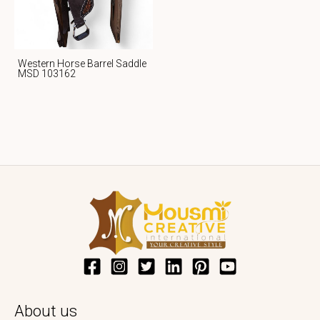
Western Horse Barrel Saddle
MSD 103162
About us