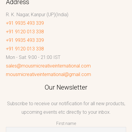
Address
R. K. Nagar, Kanpur (UP)(India)
+91 9935 493 339
+91 9120 013 338
+91 9935 493 339
+91 9120 013 338
Mon - Sat: 9:00 - 21:00 IST
sales@mousmicreativeinternational.com
mousmicreativeinternational@gmail.com
Our Newsletter
Subscribe to receive our notification for all new products,
upcoming events etc directly to your inbox.
First name