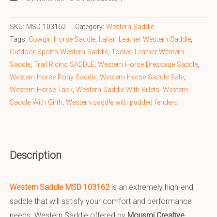
SKU:
MSD 103162
Category:
Western Saddle
Tags:
Cowgirl Horse Saddle
,
Italian Leather Western Saddle
,
Outdoor Sports Western Saddle
,
Tooled Leather Western
Saddle
,
Trail Riding SADDLE
,
Western Horse Dressage Saddle
,
Western Horse Pony Saddle
,
Western Horse Saddle Sale
,
Western Horse Tack
,
Western Saddle With Billets
,
Western
Saddle With Girth
,
Western saddle with padded fenders
Description
Western Saddle MSD 103162
is an extremely high-end
saddle that will satisfy your comfort and performance
needs. Western Saddle offered by
Mousmi Creative