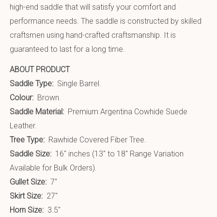
high-end saddle that will satisfy your comfort and
performance needs. The saddle is constructed by skilled
craftsmen using hand-crafted craftsmanship. It is
guaranteed to last for a long time.
ABOUT PRODUCT
Saddle Type:
Single Barrel.
Colour:
Brown.
Saddle Material:
Premium Argentina Cowhide Suede
Leather.
Tree Type:
Rawhide Covered Fiber Tree.
Saddle Size:
16″ inches (13″ to 18″ Range Variation
Available for Bulk Orders).
Gullet Size:
7″
Skirt Size:
27″
Horn Size:
3.5″