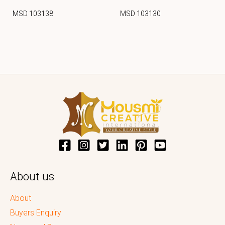
MSD 103138
MSD 103130
About us
About
Buyers Enquiry