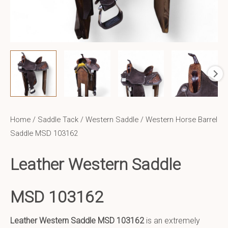
Home
/
Saddle Tack
/
Western Saddle
/ Western Horse Barrel
Saddle MSD 103162
Leather Western Saddle
MSD 103162
Leather Western Saddle
MSD 103162
is an extremely