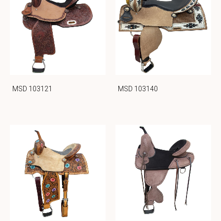
MSD 103121
MSD 103140