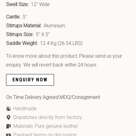
Swell Size:
12″ Wide
Cantle:
5″
Stirrups Material:
Aluminium.
Stirrups Size:
5″ X 5″
Saddle Weight:
12.4 Kg (26.54 LBS)
To know more about this product, Please send us your
enquiry. We will revert back within 24 hours.
ENQUIRY NOW
On Time Delivery Agreed MOQ/Consignment
Handmade
Dispatches directly from factory
Materials: Pure genuine leather
Payment terms on discussion