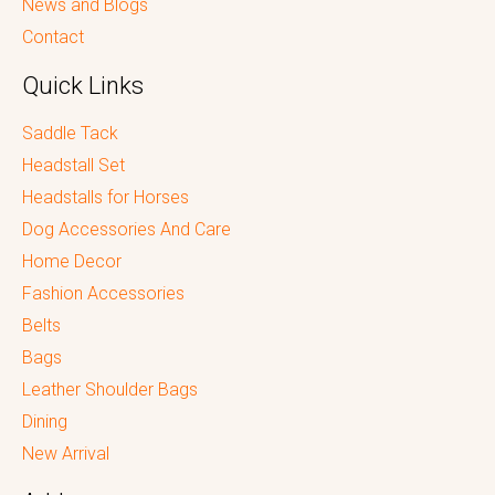
News and Blogs
Contact
Quick Links
Saddle Tack
Headstall Set
Headstalls for Horses
Dog Accessories And Care
Home Decor
Fashion Accessories
Belts
Bags
Leather Shoulder Bags
Dining
New Arrival