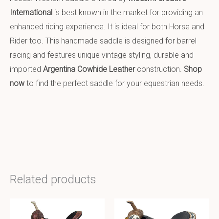
International
is best known in the market for providing an
enhanced riding experience. It is ideal for both Horse and
Rider too. This handmade saddle is designed for barrel
racing and features unique vintage styling, durable and
imported
Argentina Cowhide Leather
construction.
Shop
now
to find the perfect saddle for your equestrian needs.
Related products