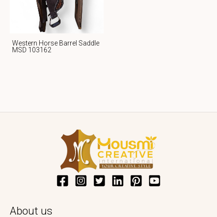
Western Horse Barrel Saddle
MSD 103162
About us