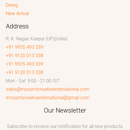
Dining
New Arrival
Address
R. K. Nagar, Kanpur (UP)(India)
+91 9935 493 339
+91 9120 013 338
+91 9935 493 339
+91 9120 013 338
Mon - Sat: 9:00 - 21:00 IST
sales@mousmicreativeinternational.com
mousmicreativeinternational@gmail.com
Our Newsletter
Subscribe to receive our notification for all new products,