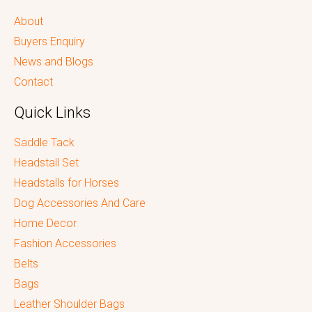
About
Buyers Enquiry
News and Blogs
Contact
Quick Links
Saddle Tack
Headstall Set
Headstalls for Horses
Dog Accessories And Care
Home Decor
Fashion Accessories
Belts
Bags
Leather Shoulder Bags