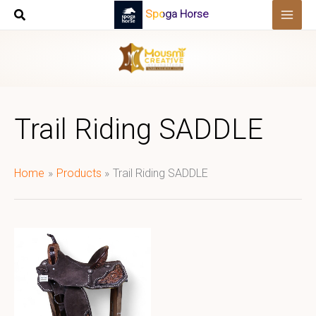
Skip
Spoga Horse
to
content
Trail Riding SADDLE
Home
Products
Trail Riding SADDLE