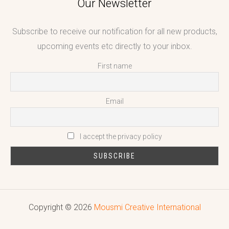
Our Newsletter
Subscribe to receive our notification for all new products,
upcoming events etc directly to your inbox.
First name
Email
I accept the privacy policy
Copyright © 2026
Mousmi Creative International