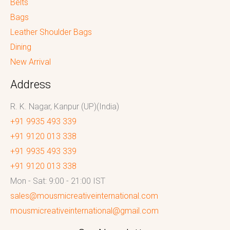
Belts
Bags
Leather Shoulder Bags
Dining
New Arrival
Address
R. K. Nagar, Kanpur (UP)(India)
+91 9935 493 339
+91 9120 013 338
+91 9935 493 339
+91 9120 013 338
Mon - Sat: 9:00 - 21:00 IST
sales@mousmicreativeinternational.com
mousmicreativeinternational@gmail.com