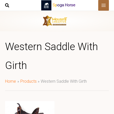
Skip
Spoga Horse
to
content
Western Saddle With
Girth
Home
Products
Western Saddle With Girth