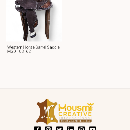
Western Horse Barrel Saddle
MSD 103162