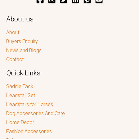
About us
About
Buyers Enquiry
News and Blogs
Contact
Quick Links
Saddle Tack
Headstall Set
Headstalls for Horses
Dog Accessories And Care
Home Decor
Fashion Accessories