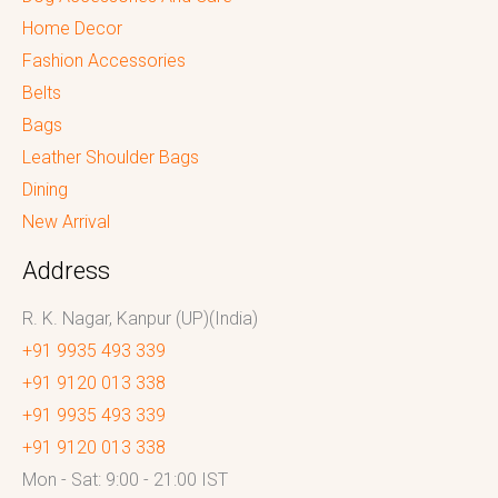
Home Decor
Fashion Accessories
Belts
Bags
Leather Shoulder Bags
Dining
New Arrival
Address
R. K. Nagar, Kanpur (UP)(India)
+91 9935 493 339
+91 9120 013 338
+91 9935 493 339
+91 9120 013 338
Mon - Sat: 9:00 - 21:00 IST