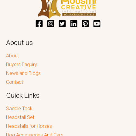
About us
About
Buyers Enquiry
News and Blogs
Contact
Quick Links
Saddle Tack
Headstall Set
Headstalls for Horses
Dog Accessories And Care