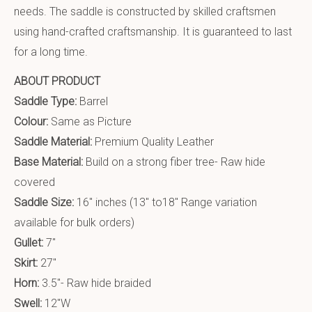
needs. The saddle is constructed by skilled craftsmen
using hand-crafted craftsmanship. It is guaranteed to last
for a long time.
ABOUT PRODUCT
Saddle Type:
Barrel
Colour:
Same as Picture
Saddle Material:
Premium Quality Leather
Base Material:
Build on a strong fiber tree- Raw hide
covered
Saddle Size:
16″ inches (13″ to18″ Range variation
available for bulk orders)
Gullet:
7″
Skirt:
27″
Horn:
3.5″- Raw hide braided
Swell:
12″W