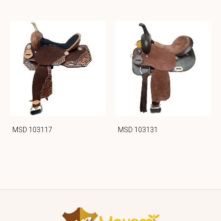
MSD 103117
MSD 103131