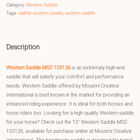
Category:
Western Saddle
Tags:
leather western saddle
,
western saddle
Description
Western Saddle MSD 103126
is an extremely high-end
saddle that will satisfy your comfort and performance
needs. Western Saddle offered by Mousmi Creative
International is best known in the market for providing an
enhanced riding experience. It is ideal for both horses and
horse riders too. Looking for a high-quality Western saddle
for your horse? Check out the 15″ Western Saddle MSD
103126, available for purchase online at Mousmi Creative