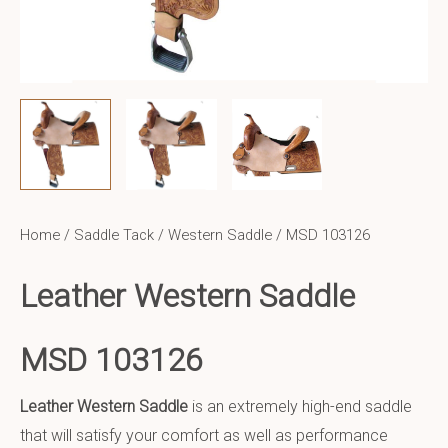
Home
/
Saddle Tack
/
Western Saddle
/ MSD 103126
Leather Western Saddle
MSD 103126
Leather Western Saddle
is an extremely high-end saddle
that will satisfy your comfort as well as performance