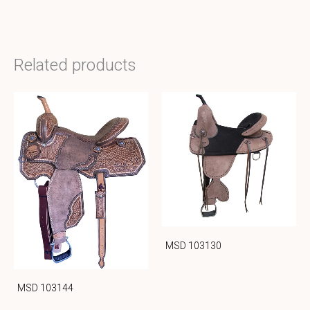
Related products
MSD 103130
MSD 103144