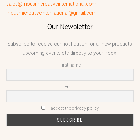
sales@mousmicreativeinternational.com
mousmicreativeinternational@gmail.com
Our Newsletter
Subscribe to receive our notification for all new products,
upcoming events etc directly to your inbox.
First name
Email
I accept the privacy policy