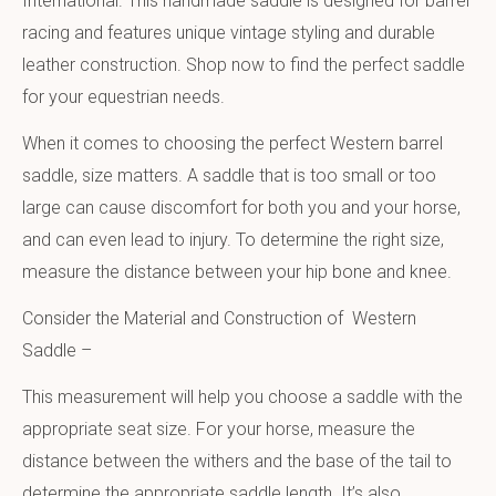
International. This handmade saddle is designed for barrel
racing and features unique vintage styling and durable
leather construction. Shop now to find the perfect saddle
for your equestrian needs.
When it comes to choosing the perfect Western barrel
saddle, size matters. A saddle that is too small or too
large can cause discomfort for both you and your horse,
and can even lead to injury. To determine the right size,
measure the distance between your hip bone and knee.
Consider the Material and Construction of Western
Saddle –
This measurement will help you choose a saddle with the
appropriate seat size. For your horse, measure the
distance between the withers and the base of the tail to
determine the appropriate saddle length. It’s also