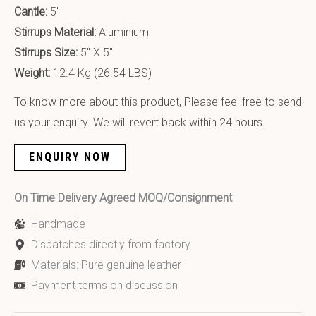
Cantle:
5″
Stirrups Material:
Aluminium
Stirrups Size:
5″ X 5″
Weight:
12.4 Kg (26.54 LBS)
To know more about this product, Please feel free to send
us your enquiry. We will revert back within 24 hours.
ENQUIRY NOW
On Time Delivery Agreed MOQ/Consignment
Handmade
Dispatches directly from factory
Materials: Pure genuine leather
Payment terms on discussion