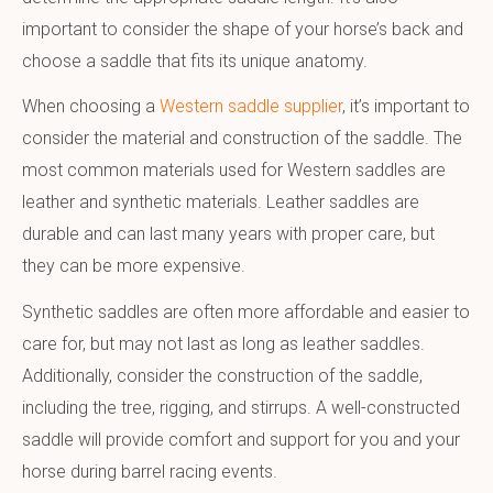
important to consider the shape of your horse’s back and
choose a saddle that fits its unique anatomy.
When choosing a
Western saddle supplier
, it’s important to
consider the material and construction of the saddle. The
most common materials used for Western saddles are
leather and synthetic materials. Leather saddles are
durable and can last many years with proper care, but
they can be more expensive.
Synthetic saddles are often more affordable and easier to
care for, but may not last as long as leather saddles.
Additionally, consider the construction of the saddle,
including the tree, rigging, and stirrups. A well-constructed
saddle will provide comfort and support for you and your
horse during barrel racing events.