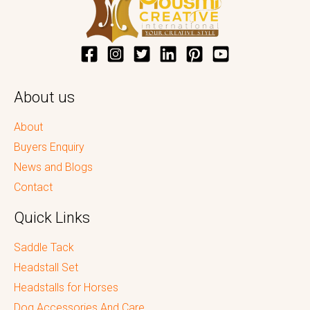
About us
About
Buyers Enquiry
News and Blogs
Contact
Quick Links
Saddle Tack
Headstall Set
Headstalls for Horses
Dog Accessories And Care