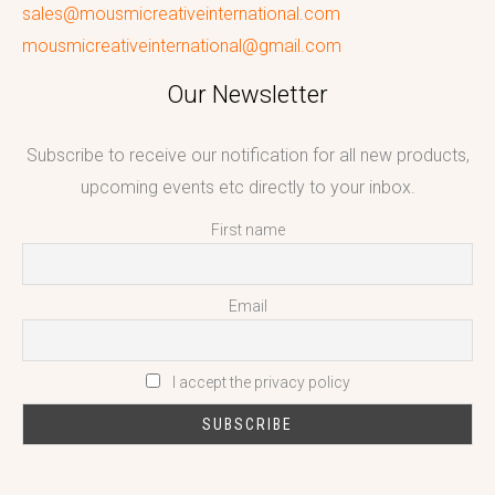
sales@mousmicreativeinternational.com
mousmicreativeinternational@gmail.com
Our Newsletter
Subscribe to receive our notification for all new products,
upcoming events etc directly to your inbox.
First name
Email
I accept the privacy policy