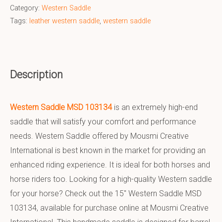
Category:
Western Saddle
Tags:
leather western saddle
,
western saddle
Description
Western Saddle MSD 103134
is an extremely high-end
saddle that will satisfy your comfort and performance
needs. Western Saddle offered by Mousmi Creative
International is best known in the market for providing an
enhanced riding experience. It is ideal for both horses and
horse riders too. Looking for a high-quality Western saddle
for your horse? Check out the 15″ Western Saddle MSD
103134, available for purchase online at Mousmi Creative