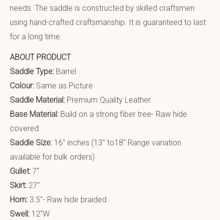
needs. The saddle is constructed by skilled craftsmen
using hand-crafted craftsmanship. It is guaranteed to last
for a long time.
ABOUT PRODUCT
Saddle Type:
Barrel
Colour:
Same as Picture
Saddle Material:
Premium Quality Leather
Base Material:
Build on a strong fiber tree- Raw hide
covered
Saddle Size:
16″ inches (13″ to18″ Range variation
available for bulk orders)
Gullet:
7″
Skirt:
27″
Horn:
3.5″- Raw hide braided
Swell:
12″W