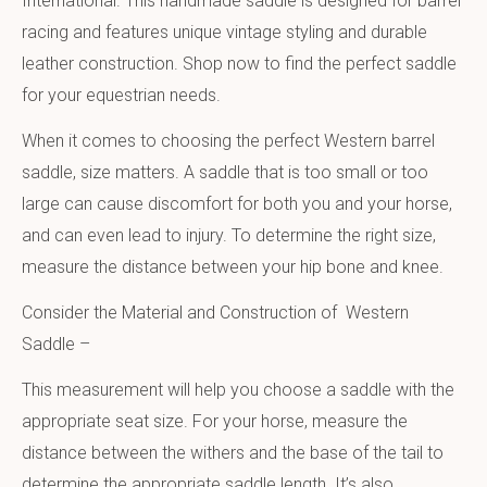
International. This handmade saddle is designed for barrel
racing and features unique vintage styling and durable
leather construction. Shop now to find the perfect saddle
for your equestrian needs.
When it comes to choosing the perfect Western barrel
saddle, size matters. A saddle that is too small or too
large can cause discomfort for both you and your horse,
and can even lead to injury. To determine the right size,
measure the distance between your hip bone and knee.
Consider the Material and Construction of Western
Saddle –
This measurement will help you choose a saddle with the
appropriate seat size. For your horse, measure the
distance between the withers and the base of the tail to
determine the appropriate saddle length. It’s also