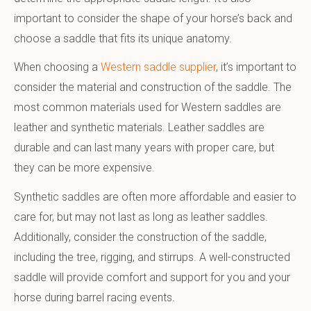
important to consider the shape of your horse’s back and
choose a saddle that fits its unique anatomy.
When choosing a
Western saddle supplier
, it’s important to
consider the material and construction of the saddle. The
most common materials used for Western saddles are
leather and synthetic materials. Leather saddles are
durable and can last many years with proper care, but
they can be more expensive.
Synthetic saddles are often more affordable and easier to
care for, but may not last as long as leather saddles.
Additionally, consider the construction of the saddle,
including the tree, rigging, and stirrups. A well-constructed
saddle will provide comfort and support for you and your
horse during barrel racing events.