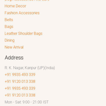
Home Decor
Fashion Accessories
Belts
Bags
Leather Shoulder Bags
Dining
New Arrival
Address
R. K. Nagar, Kanpur (UP)(India)
+91 9935 493 339
+91 9120 013 338
+91 9935 493 339
+91 9120 013 338
Mon - Sat: 9:00 - 21:00 IST