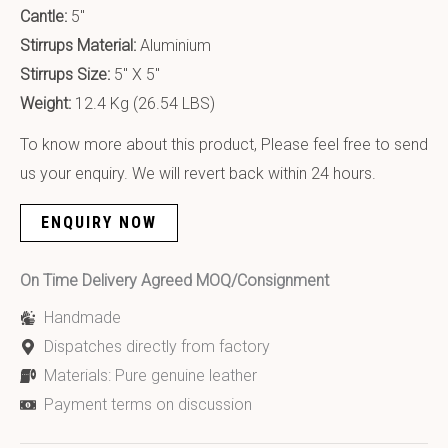
Cantle:
5″
Stirrups Material:
Aluminium
Stirrups Size:
5″ X 5″
Weight:
12.4 Kg (26.54 LBS)
To know more about this product, Please feel free to send
us your enquiry. We will revert back within 24 hours.
ENQUIRY NOW
On Time Delivery Agreed MOQ/Consignment
Handmade
Dispatches directly from factory
Materials: Pure genuine leather
Payment terms on discussion