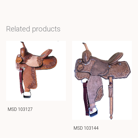
Related products
MSD 103127
MSD 103144