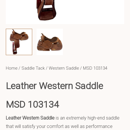
Home
/
Saddle Tack
/
Western Saddle
/ MSD 103134
Leather Western Saddle
MSD 103134
Leather Western Saddle
is an extremely high-end saddle
that will satisfy your comfort as well as performance