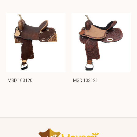
MSD 103121
MSD 103120