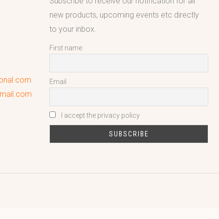
Subscribe to receive our notification for all
new products, upcoming events etc directly
to your inbox.
First name
ional.com
Email
gmail.com
I accept the privacy policy