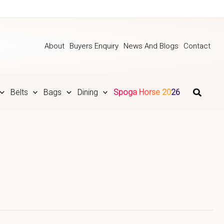
About
Buyers Enquiry
News And Blogs
Contact
Belts
Bags
Dining
Spoga Horse 2026