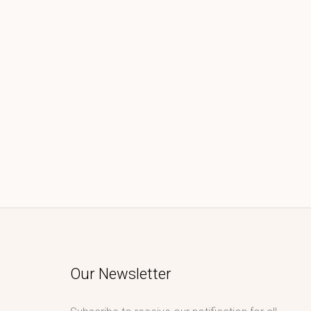
Our Newsletter