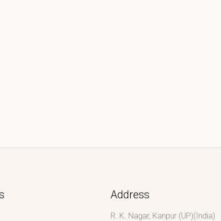
s
Address
R. K. Nagar, Kanpur (UP)(India)