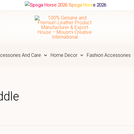
Spoga Horse 2026
cessories And Care
Home Decor
Fashion Accessories
ddle