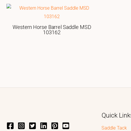
Western Horse Barrel Saddle MSD
103162
Quick Link
Saddle Tack