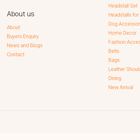
Headstall Set
About us
Headstalls for
Dog Accessor
About
Home Decor
Buyers Enquiry
Fashion Acces
News and Blogs
Belts
Contact
Bags
Leather Shoul
Dining
New Arrival
Reputed leading quality leather Goods Manufacturer & Exporter.