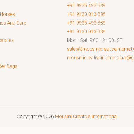
+91 9935 493 339
 Horses
+91 9120 013 338
ies And Care
+91 9935 493 339
+91 9120 013 338
sories
Mon - Sat: 9:00 - 21:00 IST
sales@mousmicreativeinternat
mousmicreativeinternational@
der Bags
Copyright © 2026
Mousmi Creative International