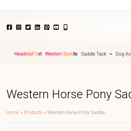
Skip
to
content
Headstall Set
Western Saddle
Saddle Tack
Dog Ac
Western Horse Pony Sa
Home
Products
Western Horse Pony Saddle