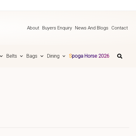
About
Buyers Enquiry
News And Blogs
Contact
Belts
Bags
Dining
Spoga Horse 2026