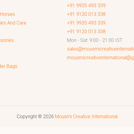
+91 9935 493 339
 Horses
+91 9120 013 338
ies And Care
+91 9935 493 339
+91 9120 013 338
sories
Mon - Sat: 9:00 - 21:00 IST
sales@mousmicreativeinternat
mousmicreativeinternational@
der Bags
Copyright © 2026
Mousmi Creative International