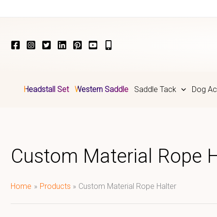
Skip
to
content
Headstall Set
Western Saddle
Saddle Tack
Dog Ac
Custom Material Rope H
Home
Products
Custom Material Rope Halter