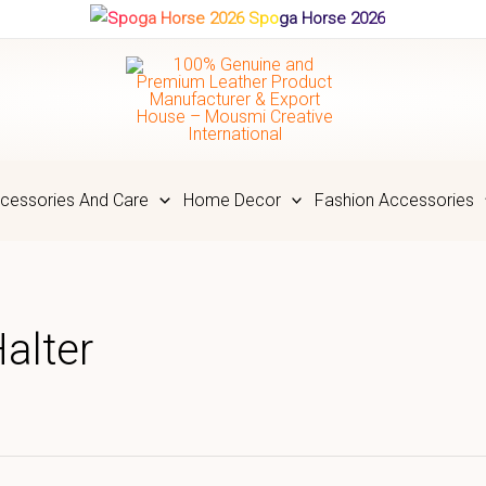
Spoga Horse 2026
cessories And Care
Home Decor
Fashion Accessories
alter