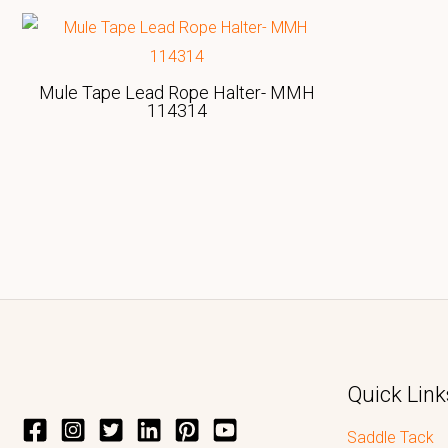
Mule Tape Lead Rope Halter- MMH
114314
Quick Link
Saddle Tack