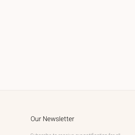
Our Newsletter