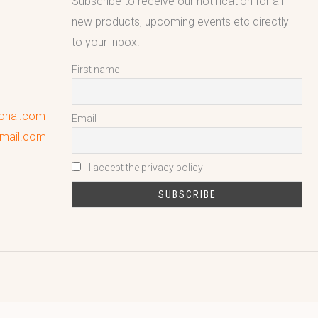
Subscribe to receive our notification for all
new products, upcoming events etc directly
to your inbox.
First name
ional.com
Email
gmail.com
I accept the privacy policy