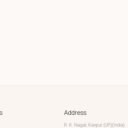
s
Address
R. K. Nagar, Kanpur (UP)(India)