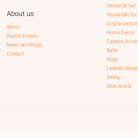
Headstall Set
About us
Headstalls for
Dog Accessor
About
Home Decor
Buyers Enquiry
Fashion Acces
News and Blogs
Belts
Contact
Bags
Leather Shoul
Dining
New Arrival
Reputed leading quality leather Goods Manufacturer & Exporter.