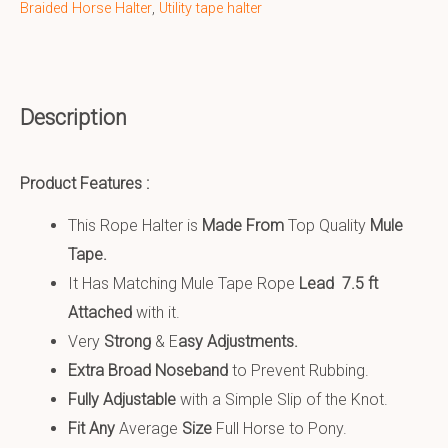
Braided Horse Halter
,
Utility tape halter
Description
Product Features :
This Rope Halter is
Made From
Top Quality
Mule
Tape.
It Has Matching Mule Tape Rope
Lead 7.5 ft
Attached
with it.
Very
S
trong
& E
asy Adjustments.
Extra Broad Noseband
to Prevent Rubbing.
Fully Adjustable
with a Simple Slip of the Knot.
Fit Any
Average
Size
Full Horse to Pony.