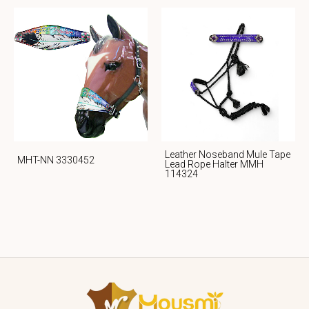
Leather Noseband Mule Tape
MHT-NN 3330452
Lead Rope Halter MMH
114324