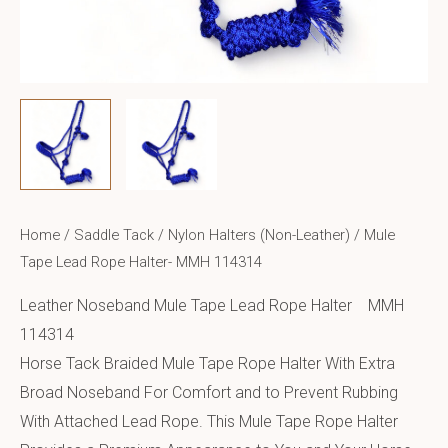
Home
/
Saddle Tack
/
Nylon Halters (Non-Leather)
/ Mule
Tape Lead Rope Halter- MMH 114314
Leather Noseband Mule Tape Lead Rope Halter MMH
114314
Horse Tack Braided Mule Tape Rope Halter With Extra
Broad Noseband For Comfort and to Prevent Rubbing
With Attached Lead Rope. This Mule Tape Rope Halter