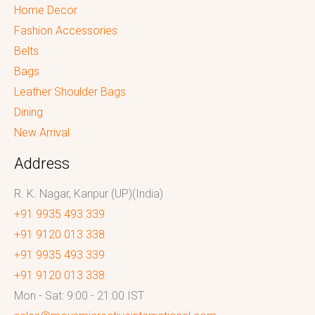
Home Decor
Fashion Accessories
Belts
Bags
Leather Shoulder Bags
Dining
New Arrival
Address
R. K. Nagar, Kanpur (UP)(India)
+91 9935 493 339
+91 9120 013 338
+91 9935 493 339
+91 9120 013 338
Mon - Sat: 9:00 - 21:00 IST