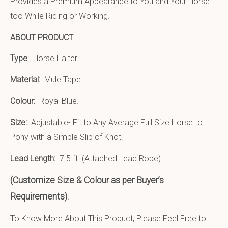
Provides a Premium Appearance to You and Your Horse
too While Riding or Working.
ABOUT PRODUCT
Type
: Horse Halter.
Material:
Mule Tape
.
Colour:
Royal Blue.
Size:
Adjustable- Fit to Any Average Full Size Horse to
Pony with a Simple Slip of Knot.
Lead Length:
7.5 ft (Attached Lead Rope).
(Customize Size & Colour as per Buyer’s
Requirements).
To Know More About This Product, Please Feel Free to