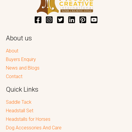
About us
About
Buyers Enquiry
News and Blogs
Contact
Quick Links
Saddle Tack
Headstall Set
Headstalls for Horses
Dog Accessories And Care