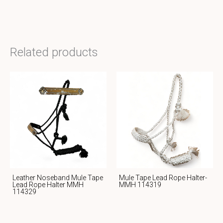
Related products
Leather Noseband Mule Tape
Mule Tape Lead Rope Halter-
Lead Rope Halter MMH
MMH 114319
114329