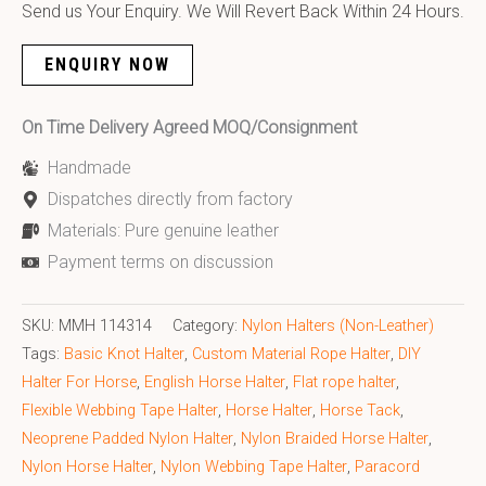
Send us Your Enquiry. We Will Revert Back Within 24 Hours.
ENQUIRY NOW
On Time Delivery Agreed MOQ/Consignment
Handmade
Dispatches directly from factory
Materials: Pure genuine leather
Payment terms on discussion
SKU:
MMH 114314
Category:
Nylon Halters (Non-Leather)
Tags:
Basic Knot Halter
,
Custom Material Rope Halter
,
DIY
Halter For Horse
,
English Horse Halter
,
Flat rope halter
,
Flexible Webbing Tape Halter
,
Horse Halter
,
Horse Tack
,
Neoprene Padded Nylon Halter
,
Nylon Braided Horse Halter
,
Nylon Horse Halter
,
Nylon Webbing Tape Halter
,
Paracord