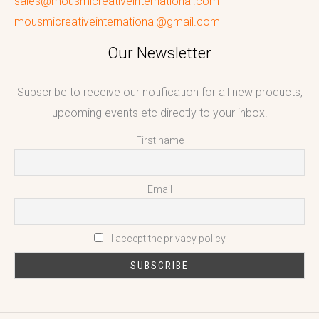
sales@mousmicreativeinternational.com
mousmicreativeinternational@gmail.com
Our Newsletter
Subscribe to receive our notification for all new products,
upcoming events etc directly to your inbox.
First name
Email
I accept the privacy policy