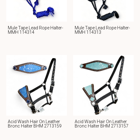
Mule Tape Lead Rope Halter-
Mule Tape Lead Rope Halter-
MMH 114314
MMH 114313
Acid Wash Hair On Leather
Acid Wash Hair On Leather
Bronc Halter BHM 2713159
Bronc Halter BHM 2713157