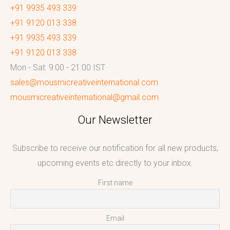
+91 9935 493 339
+91 9120 013 338
+91 9935 493 339
+91 9120 013 338
Mon - Sat: 9:00 - 21:00 IST
sales@mousmicreativeinternational.com
mousmicreativeinternational@gmail.com
Our Newsletter
Subscribe to receive our notification for all new products,
upcoming events etc directly to your inbox.
First name
Email