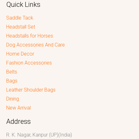
Quick Links
Saddle Tack
Headstall Set
Headstalls for Horses
Dog Accessories And Care
Home Decor
Fashion Accessories
Belts
Bags
Leather Shoulder Bags
Dining
New Arrival
Address
R. K. Nagar, Kanpur (UP)(India)