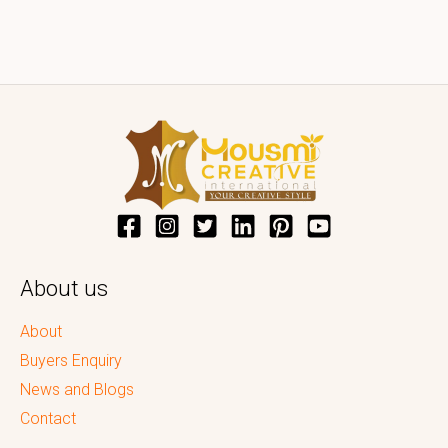
About us
About
Buyers Enquiry
News and Blogs
Contact