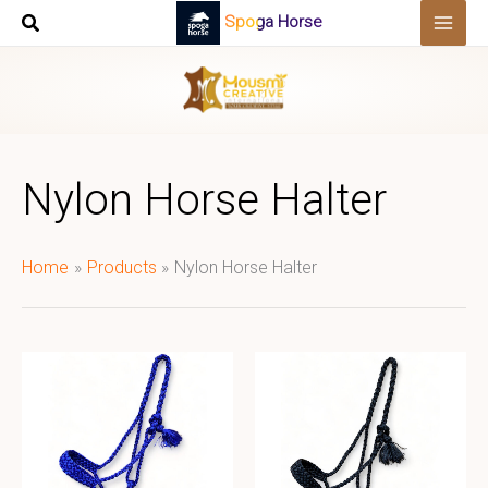
Skip
Spoga Horse
to
content
Nylon Horse Halter
Home
Products
Nylon Horse Halter