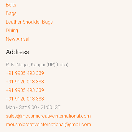
Belts
Bags
Leather Shoulder Bags
Dining
New Arrival
Address
R. K. Nagar, Kanpur (UP)(India)
+91 9935 493 339
+91 9120 013 338
+91 9935 493 339
+91 9120 013 338
Mon - Sat: 9:00 - 21:00 IST
sales@mousmicreativeinternational.com
mousmicreativeinternational@gmail.com