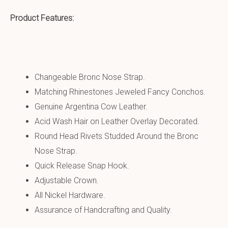
Product Features:
Changeable Bronc Nose Strap.
Matching Rhinestones Jeweled Fancy Conchos.
Genuine Argentina Cow Leather.
Acid Wash Hair on Leather Overlay Decorated.
Round Head Rivets Studded Around the Bronc
Nose Strap.
Quick Release Snap Hook.
Adjustable Crown.
All Nickel Hardware.
Assurance of Handcrafting and Quality.