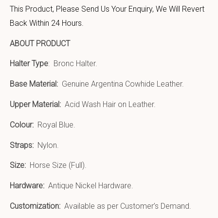
This Product, Please Send Us Your Enquiry, We Will Revert
Back Within 24 Hours.
ABOUT PRODUCT
Halter Type
: Bronc Halter.
Base Material:
Genuine Argentina Cowhide Leather.
Upper Material:
Acid Wash Hair on Leather.
Colour:
Royal Blue.
Straps:
Nylon.
Size:
Horse Size (Full).
Hardware:
Antique Nickel Hardware.
Customization:
Available as per Customer’s Demand.