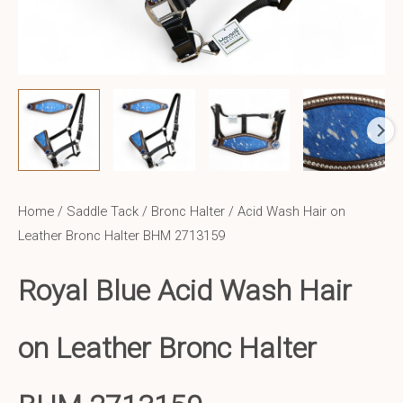
Home
/
Saddle Tack
/
Bronc Halter
/ Acid Wash Hair on
Leather Bronc Halter BHM 2713159
Royal Blue Acid Wash Hair
on Leather Bronc Halter