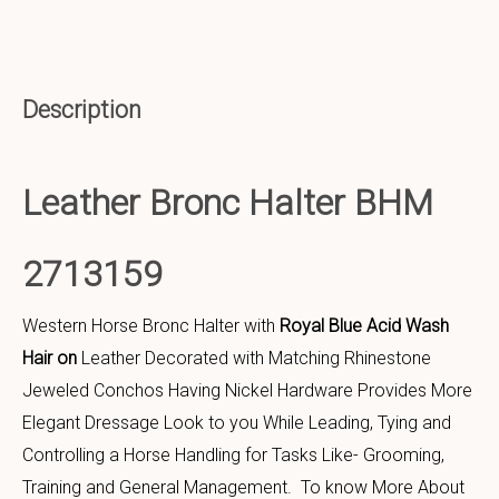
Description
Leather Bronc Halter BHM
2713159
Western Horse Bronc Halter with
Royal Blue Acid Wash
Hair on
Leather Decorated with Matching Rhinestone
Jeweled Conchos Having Nickel Hardware Provides More
Elegant Dressage Look to you While Leading, Tying and
Controlling a Horse Handling for Tasks Like- Grooming,
Training and General Management. To know More About