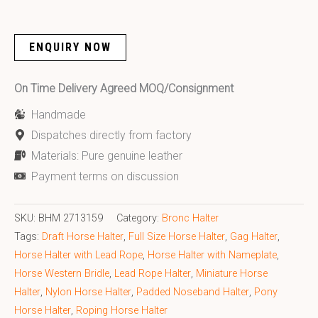
ENQUIRY NOW
On Time Delivery Agreed MOQ/Consignment
Handmade
Dispatches directly from factory
Materials: Pure genuine leather
Payment terms on discussion
SKU:
BHM 2713159
Category:
Bronc Halter
Tags:
Draft Horse Halter
,
Full Size Horse Halter
,
Gag Halter
,
Horse Halter with Lead Rope
,
Horse Halter with Nameplate
,
Horse Western Bridle
,
Lead Rope Halter
,
Miniature Horse
Halter
,
Nylon Horse Halter
,
Padded Noseband Halter
,
Pony
Horse Halter
,
Roping Horse Halter