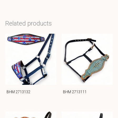
Related products
BHM 2713132
BHM 2713111