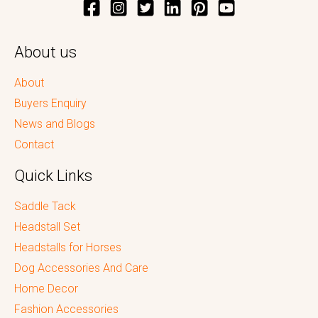
About us
About
Buyers Enquiry
News and Blogs
Contact
Quick Links
Saddle Tack
Headstall Set
Headstalls for Horses
Dog Accessories And Care
Home Decor
Fashion Accessories