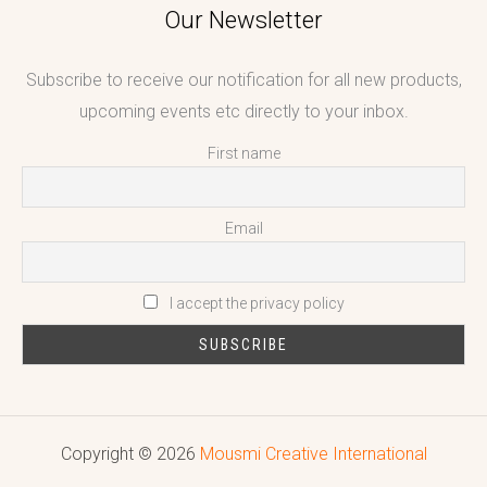
Our Newsletter
Subscribe to receive our notification for all new products,
upcoming events etc directly to your inbox.
First name
Email
I accept the privacy policy
Copyright © 2026
Mousmi Creative International