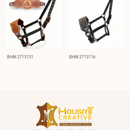
BHM 2713131
BHM 2713116