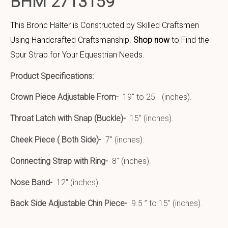
BHM 2713159
This Bronc Halter is Constructed by Skilled Craftsmen
Using Handcrafted Craftsmanship.
Shop now
to Find the
Spur Strap for Your Equestrian Needs.
Product Specifications:
Crown Piece Adjustable From-
19″ to 25″ (inches).
Throat Latch with Snap (Buckle)-
15″ (inches).
Cheek Piece ( Both Side)-
7″ (inches).
Connecting Strap with Ring-
8″ (inches).
Nose Band-
12″ (inches).
Back Side Adjustable Chin Piece-
9.5 ” to 15″ (inches).