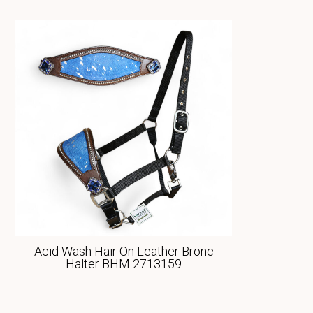
Acid Wash Hair On Leather Bronc
Halter BHM 2713159