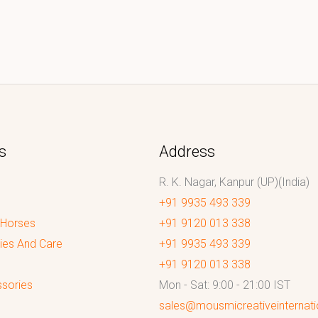
s
Address
R. K. Nagar, Kanpur (UP)(India)
+91 9935 493 339
 Horses
+91 9120 013 338
ies And Care
+91 9935 493 339
+91 9120 013 338
sories
Mon - Sat: 9:00 - 21:00 IST
sales@mousmicreativeinternat