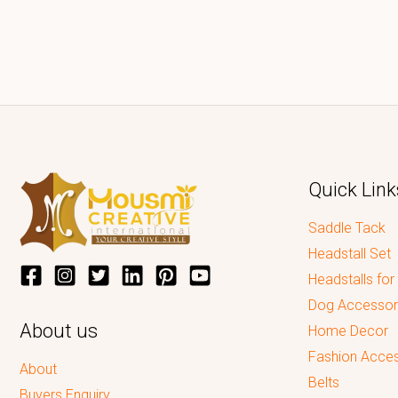
Quick Link
Saddle Tack
Headstall Set
Headstalls for
Dog Accessor
About us
Home Decor
Fashion Acces
About
Belts
Buyers Enquiry