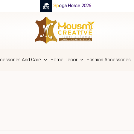
Spoga Horse 2026
cessories And Care
Home Decor
Fashion Accessories