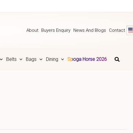
About
Buyers Enquiry
News And Blogs
Contact
Belts
Bags
Dining
Spoga Horse 2026