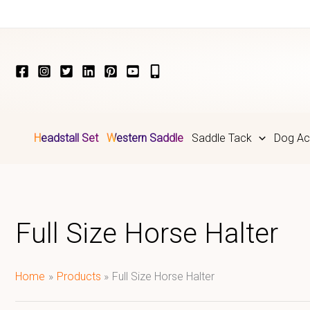
Skip
to
content
Headstall Set
Western Saddle
Saddle Tack
Dog Ac
Full Size Horse Halter
Home
Products
Full Size Horse Halter