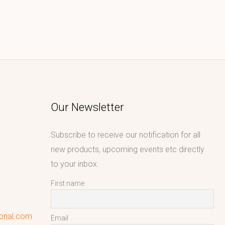
Our Newsletter
Subscribe to receive our notification for all
new products, upcoming events etc directly
to your inbox.
First name
ional.com
Email