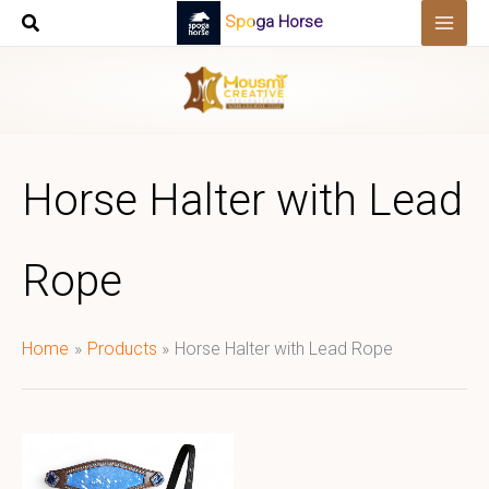
Skip
Spoga Horse
to
content
Horse Halter with Lead
Rope
Home
Products
Horse Halter with Lead Rope