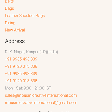
Belts
Bags
Leather Shoulder Bags
Dining
New Arrival
Address
R. K. Nagar, Kanpur (UP)(India)
+91 9935 493 339
+91 9120 013 338
+91 9935 493 339
+91 9120 013 338
Mon - Sat: 9:00 - 21:00 IST
sales@mousmicreativeinternational.com
mousmicreativeinternational@gmail.com