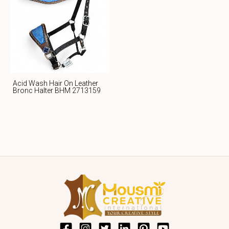
Acid Wash Hair On Leather
Bronc Halter BHM 2713159