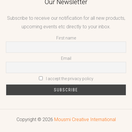
Our Newsletter
Subscribe to receive our notification for all new products,
upcoming events etc directly to your inbox.
First name
Email
I accept the privacy policy
Copyright © 2026
Mousmi Creative International