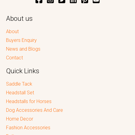
About us
About
Buyers Enquiry
News and Blogs
Contact
Quick Links
Saddle Tack
Headstall Set
Headstalls for Horses
Dog Accessories And Care
Home Decor
Fashion Accessories