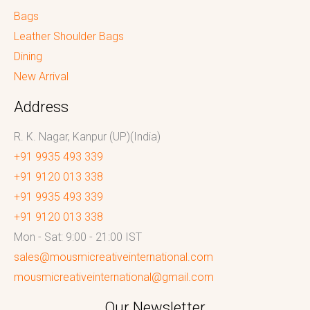
Bags
Leather Shoulder Bags
Dining
New Arrival
Address
R. K. Nagar, Kanpur (UP)(India)
+91 9935 493 339
+91 9120 013 338
+91 9935 493 339
+91 9120 013 338
Mon - Sat: 9:00 - 21:00 IST
sales@mousmicreativeinternational.com
mousmicreativeinternational@gmail.com
Our Newsletter