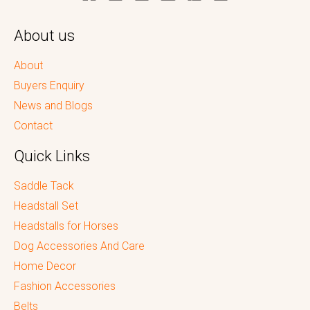
About us
About
Buyers Enquiry
News and Blogs
Contact
Quick Links
Saddle Tack
Headstall Set
Headstalls for Horses
Dog Accessories And Care
Home Decor
Fashion Accessories
Belts