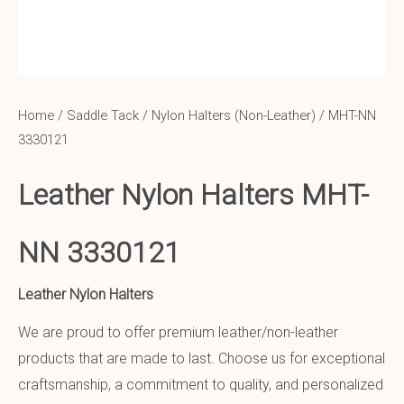
Home
/
Saddle Tack
/
Nylon Halters (Non-Leather)
/ MHT-NN
3330121
Leather Nylon Halters MHT-
NN 3330121
Leather Nylon Halters
We are proud to offer premium leather/non-leather
products that are made to last. Choose us for exceptional
craftsmanship, a commitment to quality, and personalized