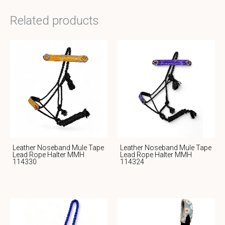
Related products
Leather Noseband Mule Tape
Leather Noseband Mule Tape
Lead Rope Halter MMH
Lead Rope Halter MMH
114330
114324