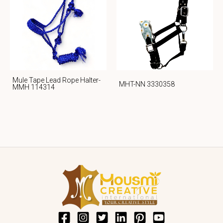
Mule Tape Lead Rope Halter-
MHT-NN 3330358
MMH 114314