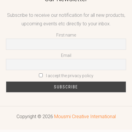
Subscribe to receive our notification for all new products,
upcoming events etc directly to your inbox.
First name
Email
I accept the privacy policy
Copyright © 2026
Mousmi Creative International