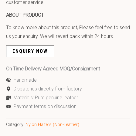
customer service.
ABOUT PRODUCT
To know more about this product, Please feel free to send
us your enquiry. We will revert back within 24 hours.
ENQUIRY NOW
On Time Delivery Agreed MOQ/Consignment
Handmade
Dispatches directly from factory
Materials: Pure genuine leather
Payment terms on discussion
Category:
Nylon Halters (Non-Leather)