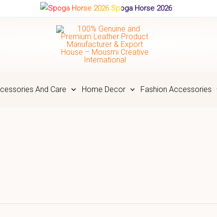
Spoga Horse 2026
cessories And Care
Home Decor
Fashion Accessories