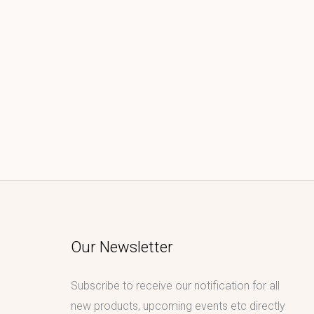
Our Newsletter
Subscribe to receive our notification for all
new products, upcoming events etc directly