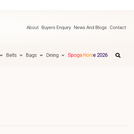
About
Buyers Enquiry
News And Blogs
Contact
Belts
Bags
Dining
Spoga Horse 2026