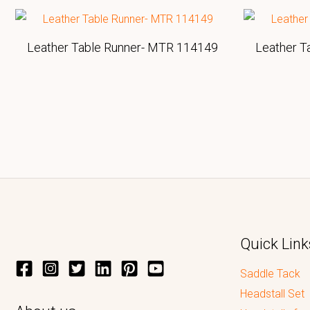
Leather Table Runner- MTR 114149
Leather T
Quick Link
Saddle Tack
Headstall Set