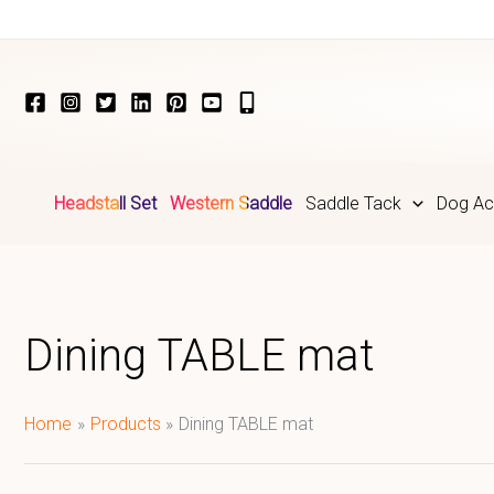
Skip
to
content
Headstall Set
Western Saddle
Saddle Tack
Dog Ac
Dining TABLE mat
Home
Products
Dining TABLE mat