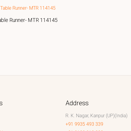
able Runner- MTR 114145
s
Address
R. K. Nagar, Kanpur (UP)(India)
+91 9935 493 339