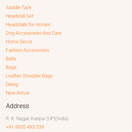
Saddle Tack
Headstall Set
Headstalls for Horses
Dog Accessories And Care
Home Decor
Fashion Accessories
Belts
Bags
Leather Shoulder Bags
Dining
New Arrival
Address
R. K. Nagar, Kanpur (UP)(India)
+91 9935 493 339