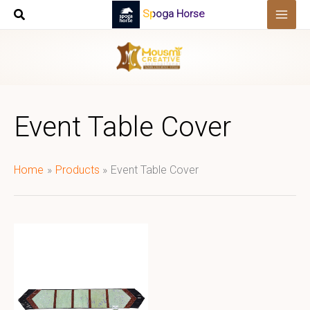
Skip
Spoga Horse
to
content
Event Table Cover
Home
Products
Event Table Cover