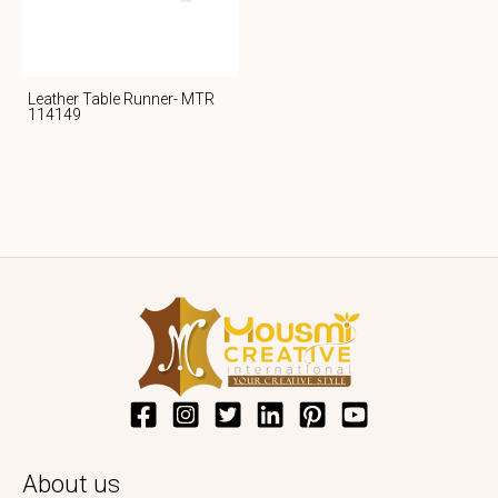
Leather Table Runner- MTR
114149
About us