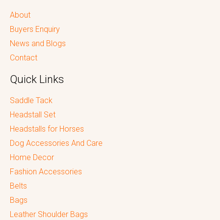
About
Buyers Enquiry
News and Blogs
Contact
Quick Links
Saddle Tack
Headstall Set
Headstalls for Horses
Dog Accessories And Care
Home Decor
Fashion Accessories
Belts
Bags
Leather Shoulder Bags