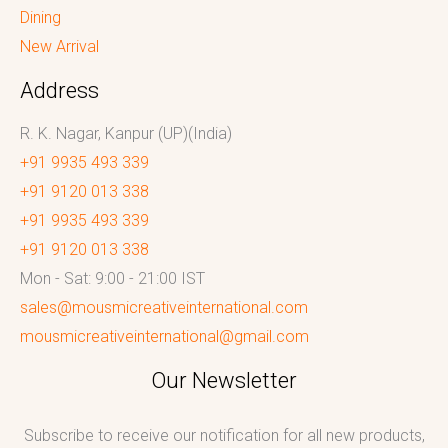
Dining
New Arrival
Address
R. K. Nagar, Kanpur (UP)(India)
+91 9935 493 339
+91 9120 013 338
+91 9935 493 339
+91 9120 013 338
Mon - Sat: 9:00 - 21:00 IST
sales@mousmicreativeinternational.com
mousmicreativeinternational@gmail.com
Our Newsletter
Subscribe to receive our notification for all new products,