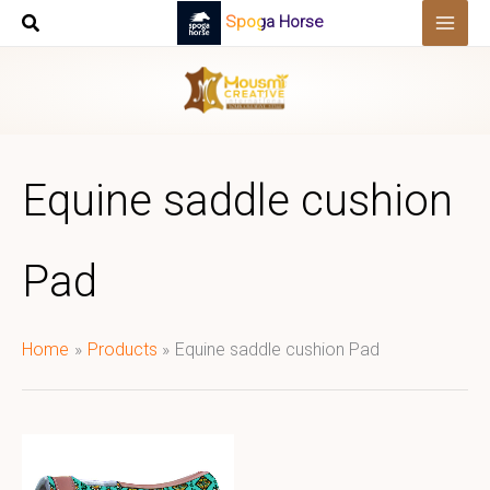
Skip
Spoga Horse
to
content
Equine saddle cushion
Pad
Home
Products
Equine saddle cushion Pad