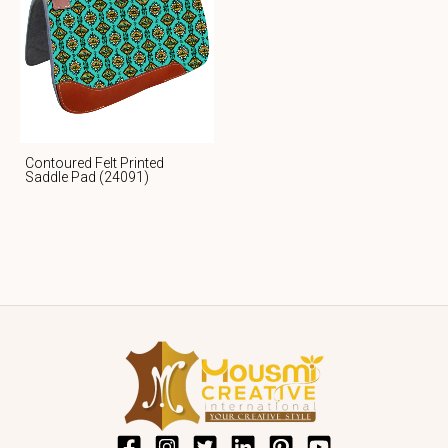
Contoured Felt Printed
Saddle Pad (24091)