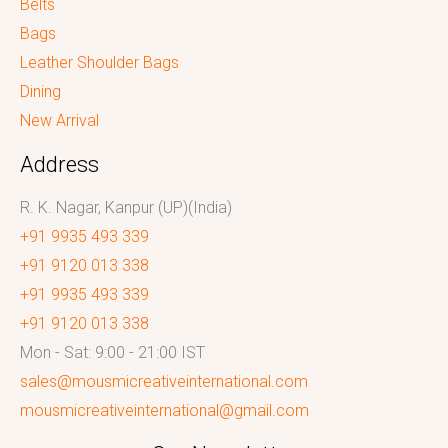
Belts
Bags
Leather Shoulder Bags
Dining
New Arrival
Address
R. K. Nagar, Kanpur (UP)(India)
+91 9935 493 339
+91 9120 013 338
+91 9935 493 339
+91 9120 013 338
Mon - Sat: 9:00 - 21:00 IST
sales@mousmicreativeinternational.com
mousmicreativeinternational@gmail.com