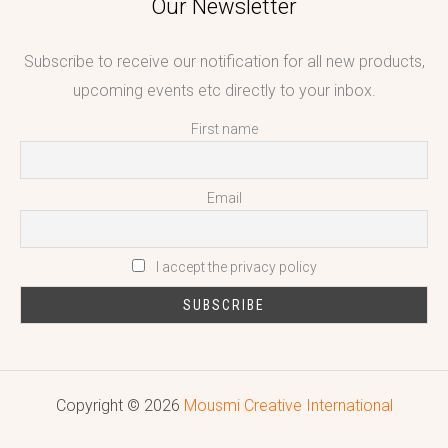
Our Newsletter
Subscribe to receive our notification for all new products,
upcoming events etc directly to your inbox.
First name
Email
I accept the privacy policy
Copyright © 2026
Mousmi Creative International