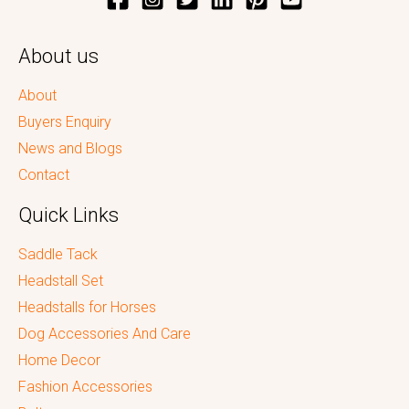
About us
About
Buyers Enquiry
News and Blogs
Contact
Quick Links
Saddle Tack
Headstall Set
Headstalls for Horses
Dog Accessories And Care
Home Decor
Fashion Accessories