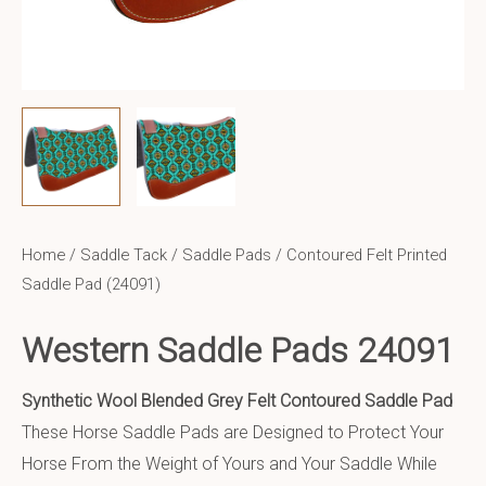
Home
/
Saddle Tack
/
Saddle Pads
/ Contoured Felt Printed
Saddle Pad (24091)
Western Saddle Pads 24091
Synthetic Wool Blended Grey Felt Contoured Saddle Pad
These Horse Saddle Pads are Designed to Protect Your
Horse From the Weight of Yours and Your Saddle While