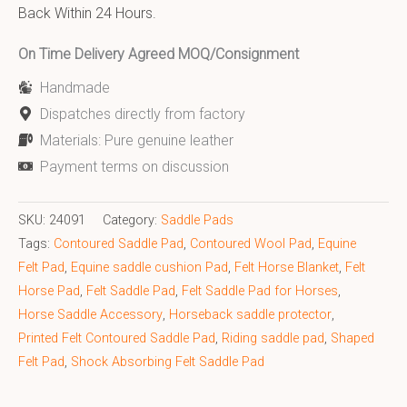
Back Within 24 Hours.
On Time Delivery Agreed MOQ/Consignment
Handmade
Dispatches directly from factory
Materials: Pure genuine leather
Payment terms on discussion
SKU:
24091
Category:
Saddle Pads
Tags:
Contoured Saddle Pad
,
Contoured Wool Pad
,
Equine
Felt Pad
,
Equine saddle cushion Pad
,
Felt Horse Blanket
,
Felt
Horse Pad
,
Felt Saddle Pad
,
Felt Saddle Pad for Horses
,
Horse Saddle Accessory
,
Horseback saddle protector
,
Printed Felt Contoured Saddle Pad
,
Riding saddle pad
,
Shaped
Felt Pad
,
Shock Absorbing Felt Saddle Pad