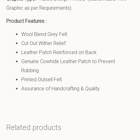
Graphic as per Requirements).
Product Features :
Wool Blend Grey Felt.
Cut Out Wither Relief.
Leather Patch Reinforced on Back.
Genuine Cowhide Leather Patch to Prevent
Rubbing.
Printed Outsell Felt.
Assurance of Handcrafting & Quality.
Related products