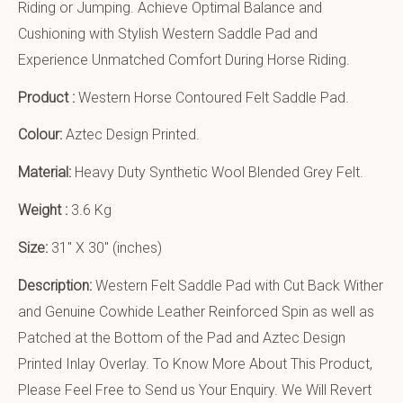
Riding or Jumping. Achieve Optimal Balance and
Cushioning with Stylish Western Saddle Pad and
Experience Unmatched Comfort During Horse Riding.
Product :
Western Horse Contoured Felt Saddle Pad.
Colour:
Aztec Design Printed.
Material:
Heavy Duty Synthetic Wool Blended Grey Felt.
Weight :
3.6 Kg
Size:
31″ X 30″ (inches)
Description:
Western Felt Saddle Pad with Cut Back Wither
and Genuine Cowhide Leather Reinforced Spin as well as
Patched at the Bottom of the Pad and Aztec Design
Printed Inlay Overlay. To Know More About This Product,
Please Feel Free to Send us Your Enquiry. We Will Revert