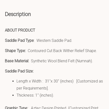
Description
ABOUT PRODUCT
Saddle Pad Type
: Western Saddle Pad.
Shape Type:
Contoured Cut Back Wither Relief Shape.
Base Material:
Synthetic Wool Blend Felt (Numnah).
Saddle Pad Size:
Length x Width : 31″x 30″ (inches) [Customized as
per Requirements].
Thickness: 1″ (inches).
Graphic Type:
Aztec Design Printed (Customized Print