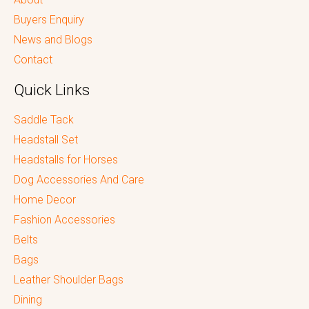
Buyers Enquiry
News and Blogs
Contact
Quick Links
Saddle Tack
Headstall Set
Headstalls for Horses
Dog Accessories And Care
Home Decor
Fashion Accessories
Belts
Bags
Leather Shoulder Bags
Dining