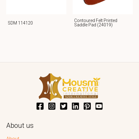
Contoured Felt Printed
SDM 114120
Saddle Pad (24019)
About us
About