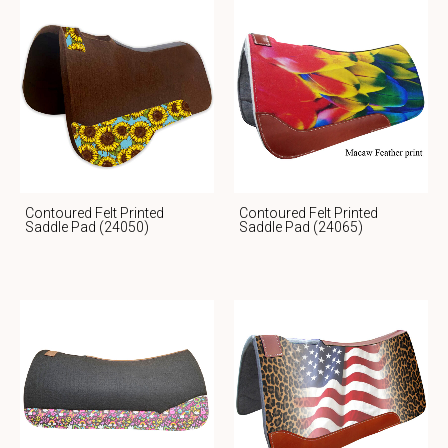
Contoured Felt Printed
Contoured Felt Printed
Saddle Pad (24050)
Saddle Pad (24065)