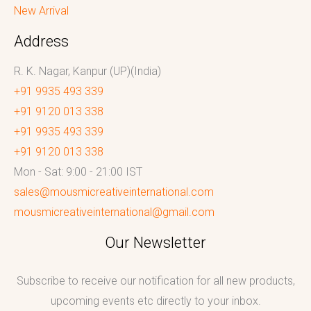
New Arrival
Address
R. K. Nagar, Kanpur (UP)(India)
+91 9935 493 339
+91 9120 013 338
+91 9935 493 339
+91 9120 013 338
Mon - Sat: 9:00 - 21:00 IST
sales@mousmicreativeinternational.com
mousmicreativeinternational@gmail.com
Our Newsletter
Subscribe to receive our notification for all new products,
upcoming events etc directly to your inbox.