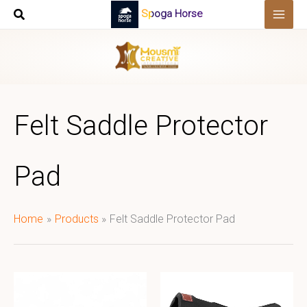
Skip
Spoga Horse
to
content
Felt Saddle Protector
Pad
Home
Products
Felt Saddle Protector Pad