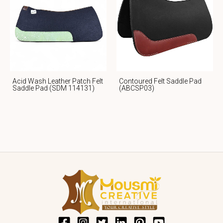
Acid Wash Leather Patch Felt
Contoured Felt Saddle Pad
Saddle Pad (SDM 114131)
(ABCSP03)