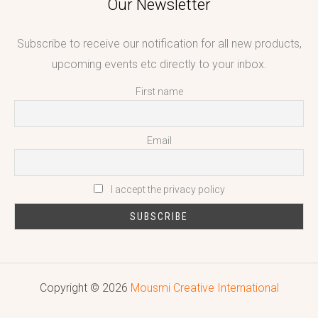
Our Newsletter
Subscribe to receive our notification for all new products,
upcoming events etc directly to your inbox.
First name
Email
I accept the privacy policy
Copyright © 2026
Mousmi Creative International