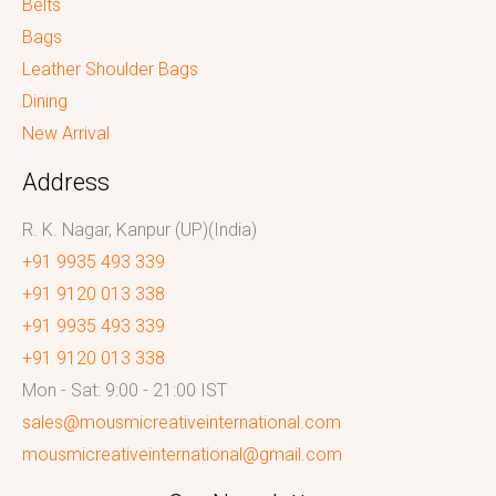
Belts
Bags
Leather Shoulder Bags
Dining
New Arrival
Address
R. K. Nagar, Kanpur (UP)(India)
+91 9935 493 339
+91 9120 013 338
+91 9935 493 339
+91 9120 013 338
Mon - Sat: 9:00 - 21:00 IST
sales@mousmicreativeinternational.com
mousmicreativeinternational@gmail.com