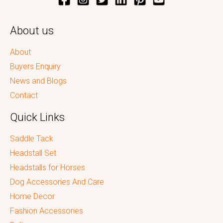
About us
About
Buyers Enquiry
News and Blogs
Contact
Quick Links
Saddle Tack
Headstall Set
Headstalls for Horses
Dog Accessories And Care
Home Decor
Fashion Accessories