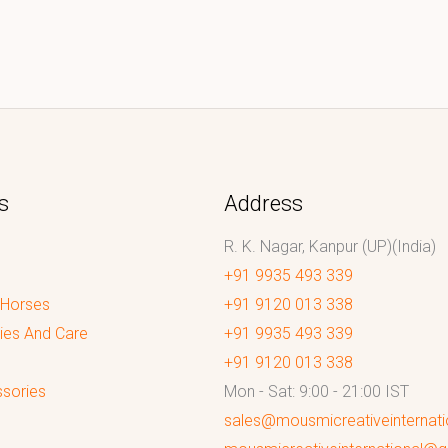
s
Address
R. K. Nagar, Kanpur (UP)(India)
+91 9935 493 339
 Horses
+91 9120 013 338
ies And Care
+91 9935 493 339
+91 9120 013 338
sories
Mon - Sat: 9:00 - 21:00 IST
sales@mousmicreativeinternat