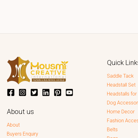
Quick Link
Saddle Tack
Headstall Set
Headstalls for
Dog Accessor
About us
Home Decor
Fashion Acces
About
Belts
Buyers Enquiry