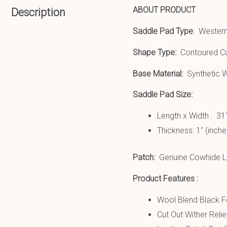
ABOUT PRODUCT
Description
Saddle Pad Type
: Wester
Shape Type:
Contoured Cu
Base Material:
Synthetic W
Saddle Pad Size:
Length x Width : 31
Thickness: 1″ (inche
Patch:
Genuine Cowhide Le
Product Features :
Wool Blend Black Fe
Cut Out Wither Relie