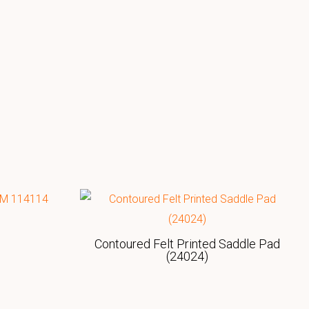
Contoured Felt Printed Saddle Pad
(24024)