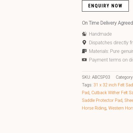
ENQUIRY NOW
On Time Delivery Agre
Handmade
Dispatches directly 
Materials: Pure genui
Payment terms on di
SKU:
ABCSP03
Category
Tags:
31 x 32 inch Felt Sa
Pad
,
Cutback Wither Felt S
Saddle Protector Pad
,
Shee
Horse Riding
,
Western Hor