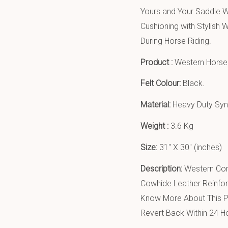
Yours and Your Saddle W
Cushioning with Stylis
During Horse Riding.
Product :
Western Horse 
Felt Colour:
Black.
Material:
Heavy Duty Synt
Weight :
3.6 Kg
Size:
31″ X 30″ (inches)
Description:
Western Con
Cowhide Leather Reinfor
Know More About This Pr
Revert Back Within 24 H