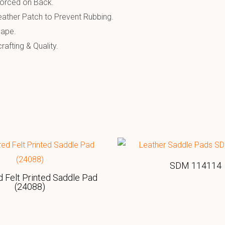
forced on Back.
ather Patch to Prevent Rubbing.
hape.
afting & Quality.
SDM 114114
 Felt Printed Saddle Pad
(24088)