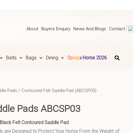
About
Buyers Enquiry
News And Blogs
Contact
Belts
Bags
Dining
Spoga Horse 2026
dle Pads
/ Contoured Felt Saddle Pad (ABCSP03)
ddle Pads ABCSP03
Black Felt Contoured Saddle Pad
 are Designed to Protect Your Horse From the Weight of