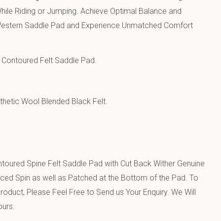
hile Riding or Jumping. Achieve Optimal Balance and
h Western Saddle Pad and Experience Unmatched Comfort
Contoured Felt Saddle Pad.
hetic Wool Blended Black Felt.
toured Spine Felt Saddle Pad with Cut Back Wither Genuine
ced Spin as well as Patched at the Bottom of the Pad. To
oduct, Please Feel Free to Send us Your Enquiry. We Will
ours.