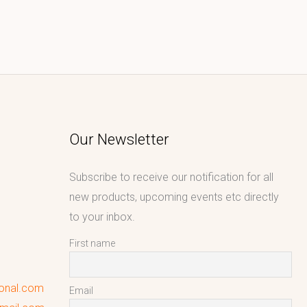
Our Newsletter
Subscribe to receive our notification for all
new products, upcoming events etc directly
to your inbox.
First name
ional.com
Email