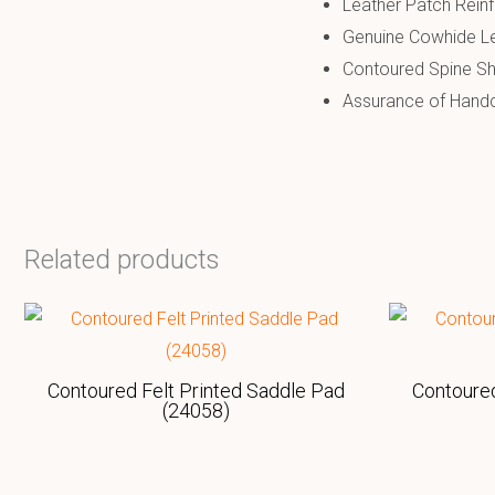
Leather Patch Rein
Genuine Cowhide Le
Contoured Spine S
Assurance of Handcr
Related products
Contoured Felt Printed Saddle Pad
Contoured
(24058)