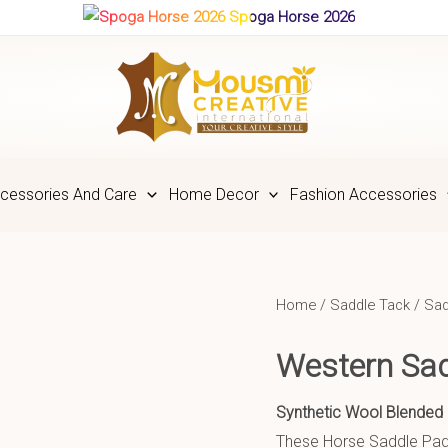
Spoga Horse 2026
cessories And Care
Home Decor
Fashion Accessories
Home
/
Saddle Tack
/
Sad
Western Sa
Synthetic Wool Blended 
These Horse Saddle Pads