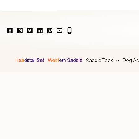
Skip
to
content
Headstall Set
Western Saddle
Saddle Tack
Dog Ac