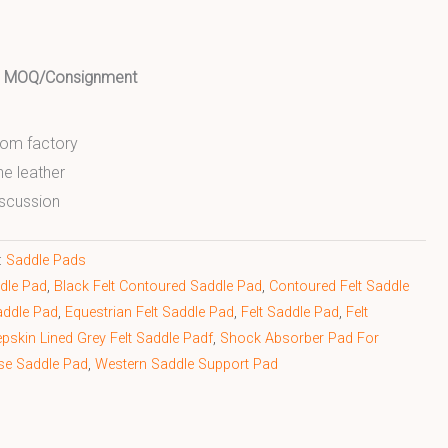
ed MOQ/Consignment
from factory
ne leather
scussion
:
Saddle Pads
ddle Pad
,
Black Felt Contoured Saddle Pad
,
Contoured Felt Saddle
addle Pad
,
Equestrian Felt Saddle Pad
,
Felt Saddle Pad
,
Felt
pskin Lined Grey Felt Saddle Padf
,
Shock Absorber Pad For
se Saddle Pad
,
Western Saddle Support Pad