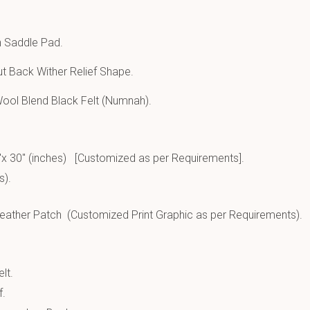
n Saddle Pad.
t Back Wither Relief Shape.
ool Blend Black Felt (Numnah).
″x 30″ (inches) [Customized as per Requirements].
s).
ather Patch (Customized Print Graphic as per Requirements).
lt.
f.