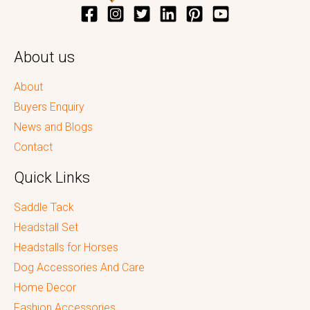
About us
About
Buyers Enquiry
News and Blogs
Contact
Quick Links
Saddle Tack
Headstall Set
Headstalls for Horses
Dog Accessories And Care
Home Decor
Fashion Accessories