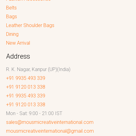
Belts
Bags
Leather Shoulder Bags
Dining
New Arrival
Address
R. K. Nagar, Kanpur (UP)(India)
+91 9935 493 339
+91 9120 013 338
+91 9935 493 339
+91 9120 013 338
Mon - Sat: 9:00 - 21:00 IST
sales@mousmicreativeinternational.com
mousmicreativeinternational@gmail.com