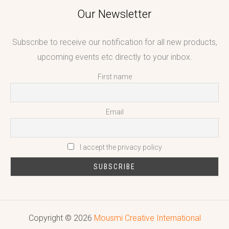
Our Newsletter
Subscribe to receive our notification for all new products,
upcoming events etc directly to your inbox.
First name
Email
I accept the privacy policy
Copyright © 2026
Mousmi Creative International