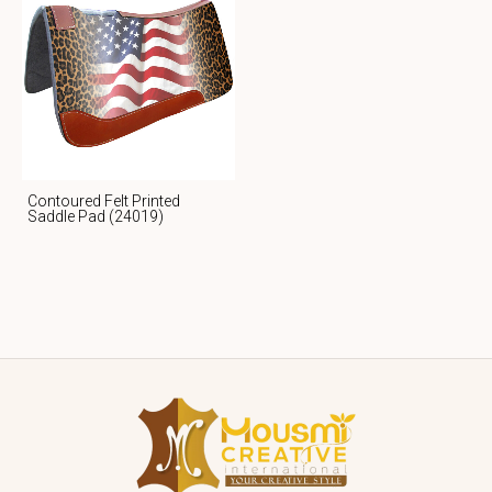
Contoured Felt Printed
Saddle Pad (24019)