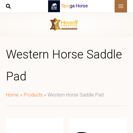
Skip
Spoga Horse
to
content
Western Horse Saddle
Pad
Home
Products
Western Horse Saddle Pad