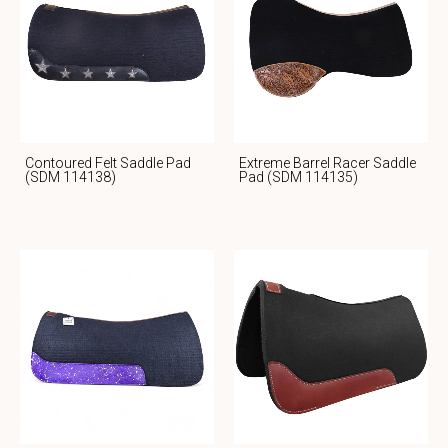
Contoured Felt Saddle Pad
Extreme Barrel Racer Saddle
(SDM 114138)
Pad (SDM 114135)