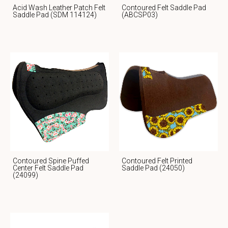
Acid Wash Leather Patch Felt
Contoured Felt Saddle Pad
Saddle Pad (SDM 114124)
(ABCSP03)
Contoured Spine Puffed
Contoured Felt Printed
Center Felt Saddle Pad
Saddle Pad (24050)
(24099)