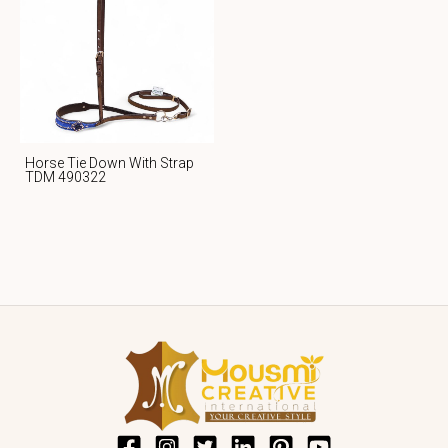
Horse Tie Down With Strap
TDM 490322