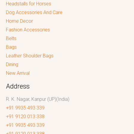
Headstalls for Horses
Dog Accessories And Care
Home Decor
Fashion Accessories
Belts
Bags
Leather Shoulder Bags
Dining
New Arrival
Address
R. K. Nagar, Kanpur (UP)(India)
+91 9935 493 339
+91 9120 013 338
+91 9935 493 339
+91 9120 013 338