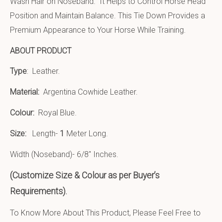
Wash Hair on Noseband. It Helps to Control Horse Head
Position and Maintain Balance. This Tie Down Provides a
Premium Appearance to Your Horse While Training.
ABOUT PRODUCT
Type
: Leather.
Material:
Argentina Cowhide Leather
.
Colour:
Royal Blue.
Size:
Length-
1
Meter Long.
Width (Noseband)- 6/8″ Inches.
(Customize Size & Colour as per Buyer’s
Requirements).
To Know More About This Product, Please Feel Free to