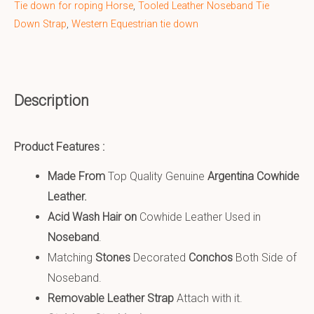
Tie down for roping Horse
,
Tooled Leather Noseband Tie
Down Strap
,
Western Equestrian tie down
Description
Product Features :
Made From
Top Quality Genuine
Argentina Cowhide
Leather
.
Acid Wash Hair on
Cowhide Leather Used in
Noseband
.
Matching
Stones
Decorated
Conchos
Both Side of
Noseband.
Removable Leather Strap
Attach with it.