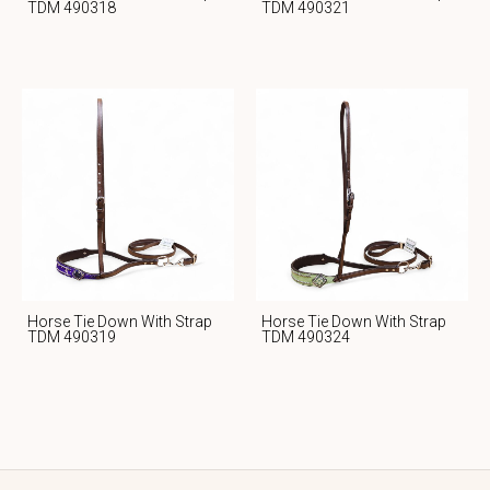
TDM 490318
TDM 490321
Horse Tie Down With Strap
Horse Tie Down With Strap
TDM 490319
TDM 490324