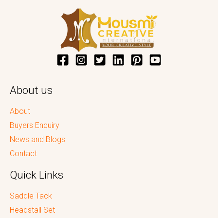
About us
About
Buyers Enquiry
News and Blogs
Contact
Quick Links
Saddle Tack
Headstall Set