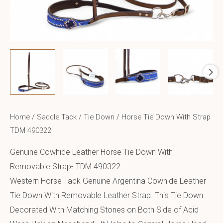
Home
/
Saddle Tack
/
Tie Down
/ Horse Tie Down With Strap
TDM 490322
Genuine Cowhide Leather Horse Tie Down With
Removable Strap- TDM 490322
Western Horse Tack Genuine Argentina Cowhide Leather
Tie Down With Removable Leather Strap. This Tie Down
Decorated With Matching Stones on Both Side of Acid