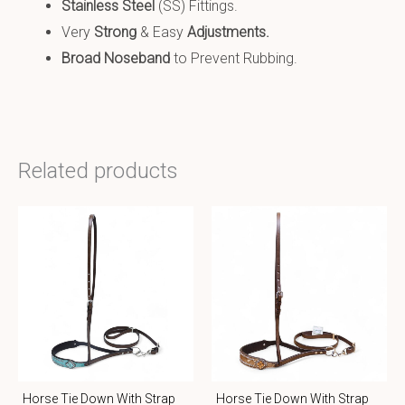
Stainless Steel
(SS) Fittings.
Very
Strong
& Easy
Adjustments.
Broad Noseband
to Prevent Rubbing.
Related products
Horse Tie Down With Strap
Horse Tie Down With Strap