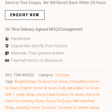
Send us Your Enquiry. We Will Revert Back Within 24 Hours.
ENQUIRY NOW
On Time Delivery Agreed MOQ/Consignment
Handmade
Dispatches directly from factory
Materials: Pure genuine leather
Payment terms on discussion
SKU:
TDM 490322
Category:
Tie Down
Tags:
Braided Rope Tie down for horse
,
Competition horse
tie down
,
English Horse tie down
,
Fully Adjustable Tie Down
With 1 meter Strap
,
Horse Head Control Tie down
,
Horse tie
down for eventing Show
,
Horse Tie Down With Attached
Strap
,
Jumping Horse Tie down
,
Tie down for barrel racing
,