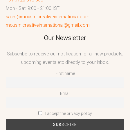
Mon - Sat: 9:00 - 21:00 IST
sales@mousmicreativeinternational.com
mousmicreativeinternational@gmail.com
Our Newsletter
Subscribe to receive our notification for all new products,
upcoming events etc directly to your inbox.
First name
Email
I accept the privacy policy