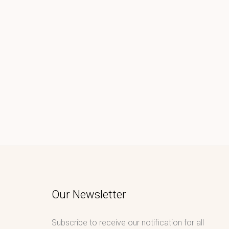
Our Newsletter
Subscribe to receive our notification for all