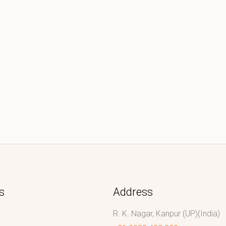
s
Address
R. K. Nagar, Kanpur (UP)(India)