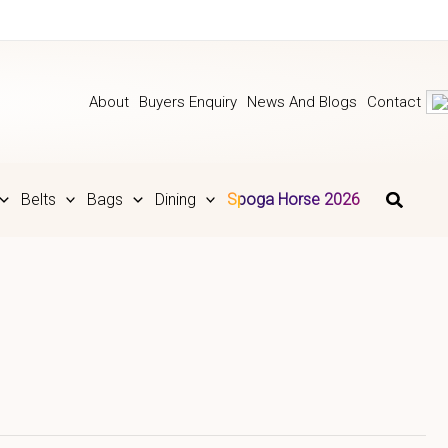
About
Buyers Enquiry
News And Blogs
Contact
Belts
Bags
Dining
Spoga Horse 2026