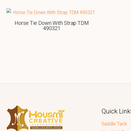
Horse Tie Down With Strap TDM
490321
Quick Link
Saddle Tack