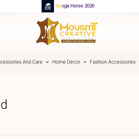
Spoga Horse 2026
cessories And Care
Home Decor
Fashion Accessories
nd