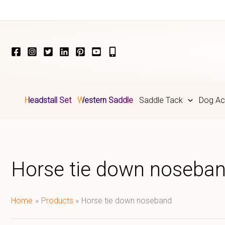
Skip
to
content
Headstall Set
Western Saddle
Saddle Tack
Dog Ac
Horse tie down noseba
Home
Products
Horse tie down noseband