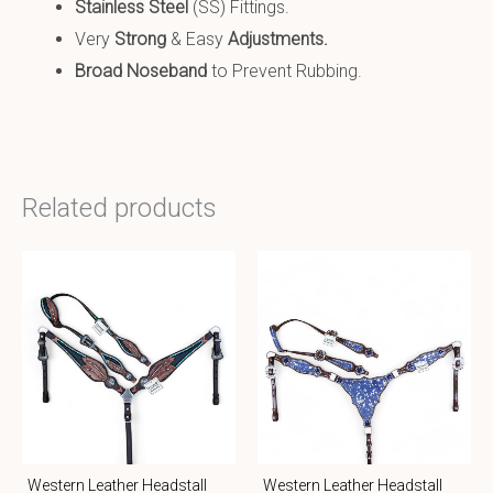
Stainless Steel
(SS) Fittings.
Very
Strong
& Easy
Adjustments.
Broad Noseband
to Prevent Rubbing.
Related products
Western Leather Headstall
Western Leather Headstall