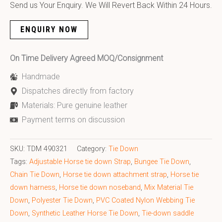
Send us Your Enquiry. We Will Revert Back Within 24 Hours.
ENQUIRY NOW
On Time Delivery Agreed MOQ/Consignment
Handmade
Dispatches directly from factory
Materials: Pure genuine leather
Payment terms on discussion
SKU:
TDM 490321
Category:
Tie Down
Tags:
Adjustable Horse tie down Strap
,
Bungee Tie Down
,
Chain Tie Down
,
Horse tie down attachment strap
,
Horse tie
down harness
,
Horse tie down noseband
,
Mix Material Tie
Down
,
Polyester Tie Down
,
PVC Coated Nylon Webbing Tie
Down
,
Synthetic Leather Horse Tie Down
,
Tie-down saddle