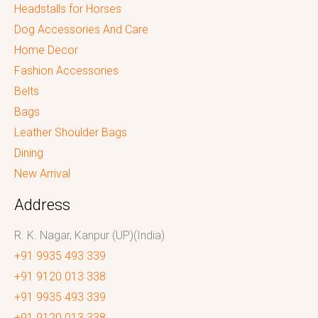
Headstalls for Horses
Dog Accessories And Care
Home Decor
Fashion Accessories
Belts
Bags
Leather Shoulder Bags
Dining
New Arrival
Address
R. K. Nagar, Kanpur (UP)(India)
+91 9935 493 339
+91 9120 013 338
+91 9935 493 339
+91 9120 013 338