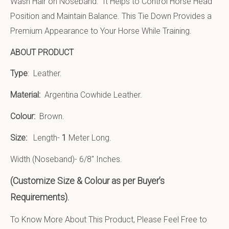
Wash Hair on Noseband. It Helps to Control Horse Head
Position and Maintain Balance. This Tie Down Provides a
Premium Appearance to Your Horse While Training.
ABOUT PRODUCT
Type
: Leather.
Material:
Argentina Cowhide Leather
.
Colour:
Brown.
Size:
Length-
1
Meter Long.
Width (Noseband)- 6/8″ Inches.
(Customize Size & Colour as per Buyer’s
Requirements).
To Know More About This Product, Please Feel Free to