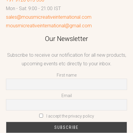
Mon - Sat: 9:00 - 21:00 IST
sales@mousmicreativeinternational.com
mousmicreativeinternational@gmail.com
Our Newsletter
Subscribe to receive our notification for all new products,
upcoming events etc directly to your inbox.
First name
Email
I accept the privacy policy