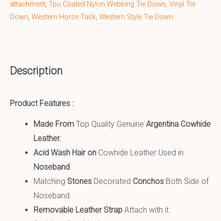
attachment
,
Tpu Coated Nylon Webbing Tie Down
,
Vinyl Tie
Down
,
Western Horse Tack
,
Western Style Tie Down
Description
Product Features :
Made From
Top Quality Genuine
Argentina Cowhide
Leather
.
Acid Wash Hair on
Cowhide Leather Used in
Noseband
.
Matching
S
tones
Decorated
Conchos
Both Side of
Noseband.
Removable Leather Strap
Attach with it.