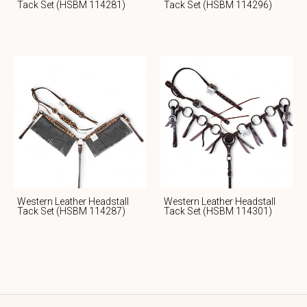
Tack Set (HSBM 114281)
Tack Set (HSBM 114296)
Western Leather Headstall
Western Leather Headstall
Tack Set (HSBM 114287)
Tack Set (HSBM 114301)