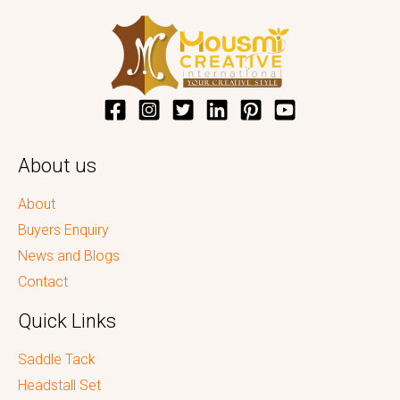
About us
About
Buyers Enquiry
News and Blogs
Contact
Quick Links
Saddle Tack
Headstall Set