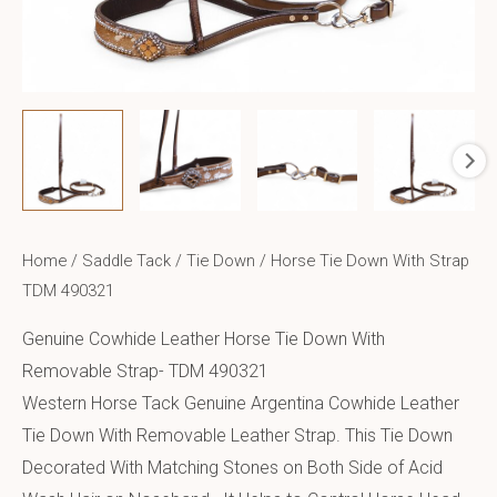
Home
/
Saddle Tack
/
Tie Down
/ Horse Tie Down With Strap
TDM 490321
Genuine Cowhide Leather Horse Tie Down With
Removable Strap- TDM 490321
Western Horse Tack Genuine Argentina Cowhide Leather
Tie Down With Removable Leather Strap. This Tie Down
Decorated With Matching Stones on Both Side of Acid