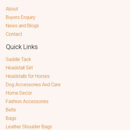
About
Buyers Enquiry
News and Blogs
Contact
Quick Links
Saddle Tack
Headstall Set
Headstalls for Horses
Dog Accessories And Care
Home Decor
Fashion Accessories
Belts
Bags
Leather Shoulder Bags