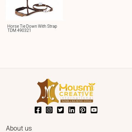
Horse Tie Down With Strap
TDM 490321
About us