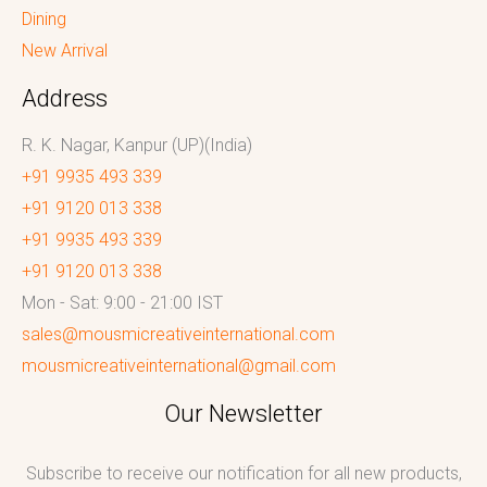
Dining
New Arrival
Address
R. K. Nagar, Kanpur (UP)(India)
+91 9935 493 339
+91 9120 013 338
+91 9935 493 339
+91 9120 013 338
Mon - Sat: 9:00 - 21:00 IST
sales@mousmicreativeinternational.com
mousmicreativeinternational@gmail.com
Our Newsletter
Subscribe to receive our notification for all new products,