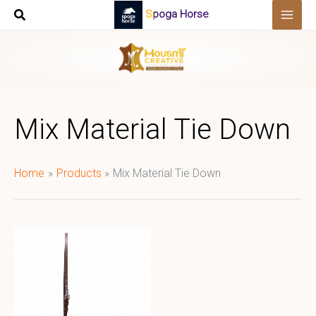
Skip
Spoga Horse
to
content
Mix Material Tie Down
Home
Products
Mix Material Tie Down