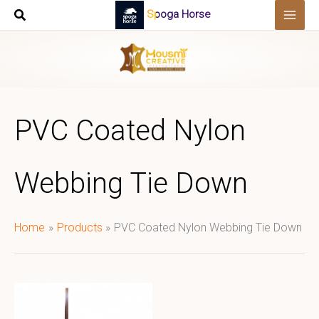
Skip
Spoga Horse
to
content
PVC Coated Nylon
Webbing Tie Down
Home
Products
PVC Coated Nylon Webbing Tie Down