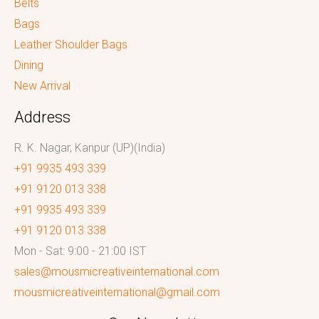
Belts
Bags
Leather Shoulder Bags
Dining
New Arrival
Address
R. K. Nagar, Kanpur (UP)(India)
+91 9935 493 339
+91 9120 013 338
+91 9935 493 339
+91 9120 013 338
Mon - Sat: 9:00 - 21:00 IST
sales@mousmicreativeinternational.com
mousmicreativeinternational@gmail.com