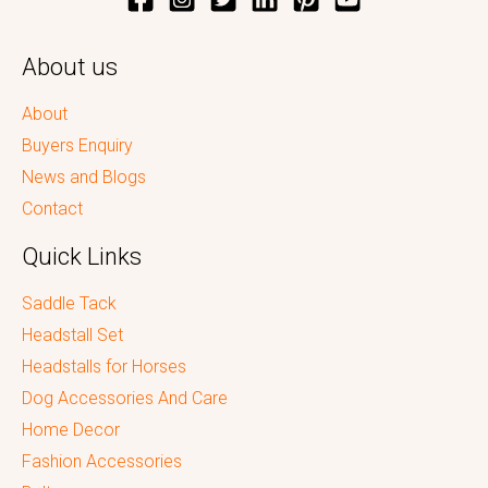
About us
About
Buyers Enquiry
News and Blogs
Contact
Quick Links
Saddle Tack
Headstall Set
Headstalls for Horses
Dog Accessories And Care
Home Decor
Fashion Accessories