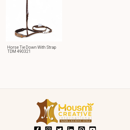
Horse Tie Down With Strap
TDM 490321