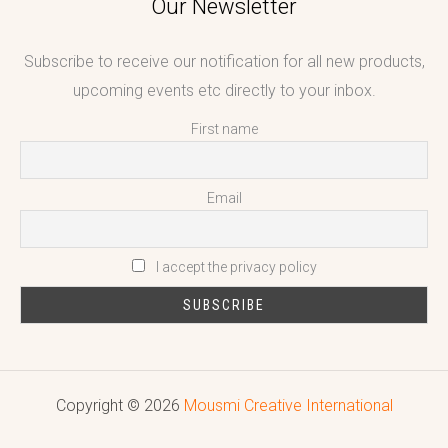
Our Newsletter
Subscribe to receive our notification for all new products,
upcoming events etc directly to your inbox.
First name
Email
I accept the privacy policy
Copyright © 2026
Mousmi Creative International