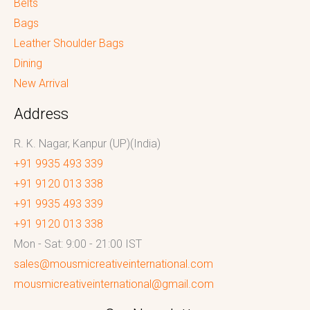
Belts
Bags
Leather Shoulder Bags
Dining
New Arrival
Address
R. K. Nagar, Kanpur (UP)(India)
+91 9935 493 339
+91 9120 013 338
+91 9935 493 339
+91 9120 013 338
Mon - Sat: 9:00 - 21:00 IST
sales@mousmicreativeinternational.com
mousmicreativeinternational@gmail.com