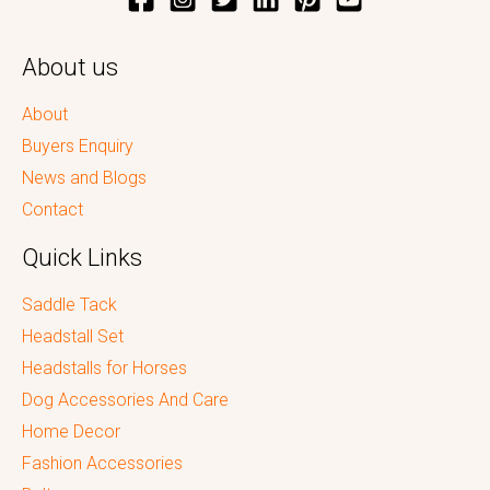
About us
About
Buyers Enquiry
News and Blogs
Contact
Quick Links
Saddle Tack
Headstall Set
Headstalls for Horses
Dog Accessories And Care
Home Decor
Fashion Accessories