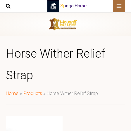
Skip
Spoga Horse
to
content
Horse Wither Relief
Strap
Home
Products
Horse Wither Relief Strap