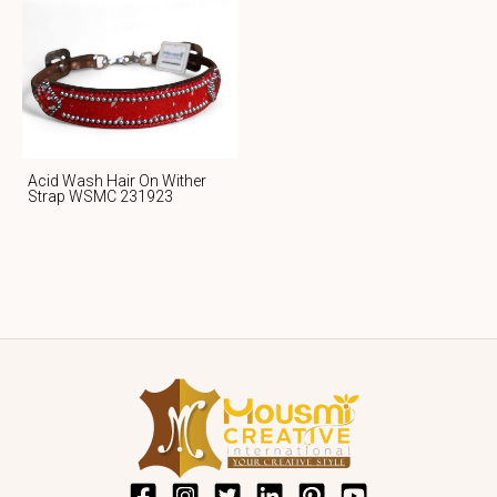
Acid Wash Hair On Wither
Strap WSMC 231923