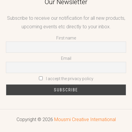
Our Newsletter
Subscribe to receive our notification for all new products,
upcoming events etc directly to your inbox.
First name
Email
I accept the privacy policy
Copyright © 2026
Mousmi Creative International