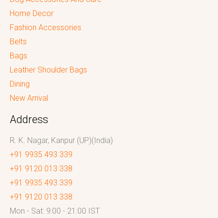
Home Decor
Fashion Accessories
Belts
Bags
Leather Shoulder Bags
Dining
New Arrival
Address
R. K. Nagar, Kanpur (UP)(India)
+91 9935 493 339
+91 9120 013 338
+91 9935 493 339
+91 9120 013 338
Mon - Sat: 9:00 - 21:00 IST