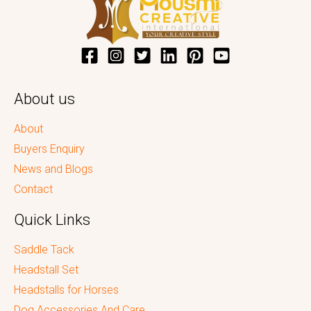
About us
About
Buyers Enquiry
News and Blogs
Contact
Quick Links
Saddle Tack
Headstall Set
Headstalls for Horses
Dog Accessories And Care