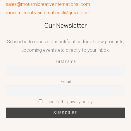
sales@mousmicreativeinternational.com
mousmicreativeinternational@gmail.com
Our Newsletter
Subscribe to receive our notification for all new products,
upcoming events etc directly to your inbox.
First name
Email
I accept the privacy policy