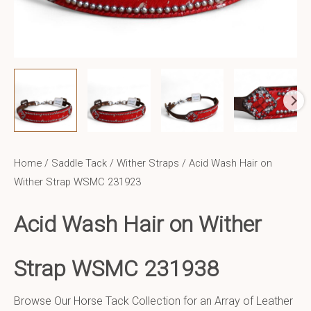
Home
/
Saddle Tack
/
Wither Straps
/ Acid Wash Hair on
Wither Strap WSMC 231923
Acid Wash Hair on Wither
Strap WSMC 231938
Browse Our Horse Tack Collection for an Array of Leather