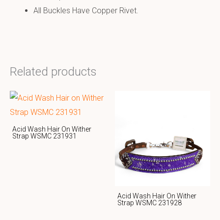
All Buckles Have Copper Rivet.
Related products
Acid Wash Hair On Wither
Strap WSMC 231931
Acid Wash Hair On Wither
Strap WSMC 231928