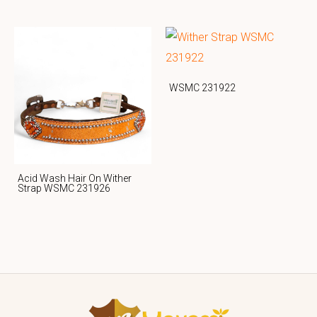
WSMC 231922
Acid Wash Hair On Wither
Strap WSMC 231926