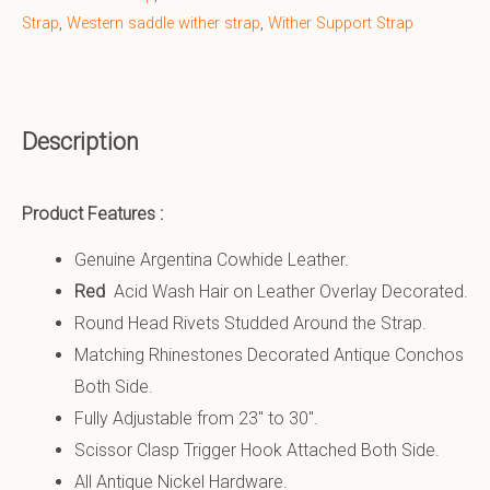
Strap
,
Western saddle wither strap
,
Wither Support Strap
Description
Product Features :
Genuine Argentina Cowhide Leather.
Red
Acid Wash Hair on Leather Overlay Decorated.
Round Head Rivets Studded Around the Strap.
Matching Rhinestones Decorated Antique Conchos
Both Side.
Fully Adjustable from 23″ to 30″.
Scissor Clasp Trigger Hook Attached Both Side.
All Antique Nickel Hardware.