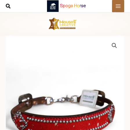
Skip
Spoga Horse
to
content