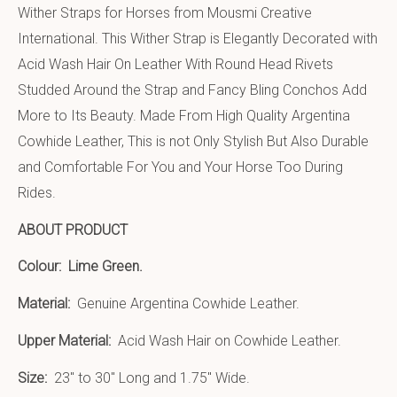
Wither Straps for Horses from Mousmi Creative
International. This Wither Strap is Elegantly Decorated with
Acid Wash Hair On Leather With Round Head Rivets
Studded Around the Strap and Fancy Bling Conchos Add
More to Its Beauty. Made From High Quality Argentina
Cowhide Leather, This is not Only Stylish But Also Durable
and Comfortable For You and Your Horse Too During
Rides.
ABOUT PRODUCT
Colour:
Lime Green.
Material:
Genuine Argentina Cowhide Leather.
Upper Material:
Acid Wash Hair on Cowhide Leather.
Size:
23″ to 30″ Long and 1.75″ Wide.