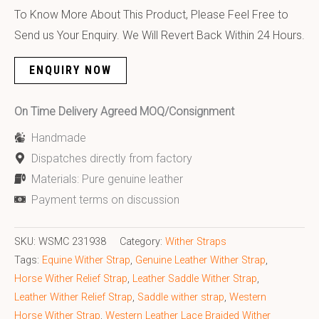
To Know More About This Product, Please Feel Free to
Send us Your Enquiry. We Will Revert Back Within 24 Hours.
ENQUIRY NOW
On Time Delivery Agreed MOQ/Consignment
Handmade
Dispatches directly from factory
Materials: Pure genuine leather
Payment terms on discussion
SKU:
WSMC 231938
Category:
Wither Straps
Tags:
Equine Wither Strap
,
Genuine Leather Wither Strap
,
Horse Wither Relief Strap
,
Leather Saddle Wither Strap
,
Leather Wither Relief Strap
,
Saddle wither strap
,
Western
Horse Wither Strap
,
Western Leather Lace Braided Wither