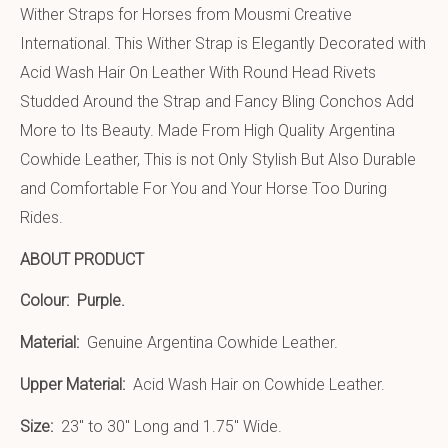
Wither Straps for Horses from Mousmi Creative
International. This Wither Strap is Elegantly Decorated with
Acid Wash Hair On Leather With Round Head Rivets
Studded Around the Strap and Fancy Bling Conchos Add
More to Its Beauty. Made From High Quality Argentina
Cowhide Leather, This is not Only Stylish But Also Durable
and Comfortable For You and Your Horse Too During
Rides.
ABOUT PRODUCT
Colour:
Purple.
Material:
Genuine Argentina Cowhide Leather.
Upper Material:
Acid Wash Hair on Cowhide Leather.
Size:
23″ to 30″ Long and 1.75″ Wide.