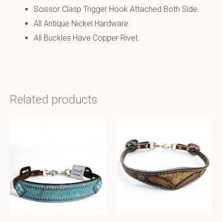
Scissor Clasp Trigger Hook Attached Both Side.
All Antique Nickel Hardware.
All Buckles Have Copper Rivet.
Related products