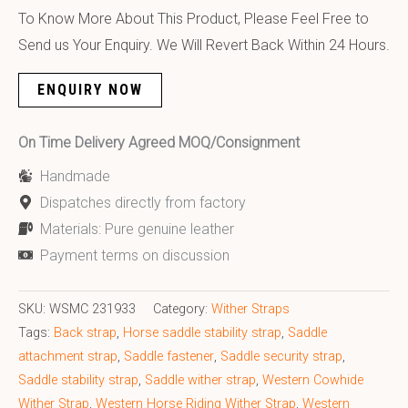
To Know More About This Product, Please Feel Free to
Send us Your Enquiry. We Will Revert Back Within 24 Hours.
ENQUIRY NOW
On Time Delivery Agreed MOQ/Consignment
Handmade
Dispatches directly from factory
Materials: Pure genuine leather
Payment terms on discussion
SKU:
WSMC 231933
Category:
Wither Straps
Tags:
Back strap
,
Horse saddle stability strap
,
Saddle
attachment strap
,
Saddle fastener
,
Saddle security strap
,
Saddle stability strap
,
Saddle wither strap
,
Western Cowhide
Wither Strap
,
Western Horse Riding Wither Strap
,
Western