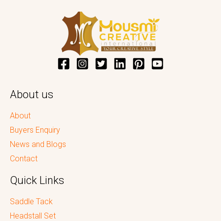
About us
About
Buyers Enquiry
News and Blogs
Contact
Quick Links
Saddle Tack
Headstall Set