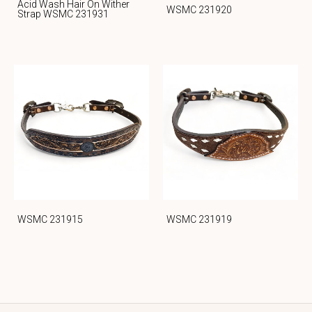
Acid Wash Hair On Wither
WSMC 231920
Strap WSMC 231931
WSMC 231915
WSMC 231919