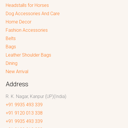
Headstalls for Horses
Dog Accessories And Care
Home Decor
Fashion Accessories
Belts
Bags
Leather Shoulder Bags
Dining
New Arrival
Address
R. K. Nagar, Kanpur (UP)(India)
+91 9935 493 339
+91 9120 013 338
+91 9935 493 339