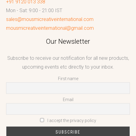
+91 9120 013 338
Mon - Sat: 9:00 - 21:00 IST
sales@mousmicreativeinternational.com
mousmicreativeinternational@gmail.com
Our Newsletter
Subscribe to receive our notification for all new products,
upcoming events etc directly to your inbox.
First name
Email
I accept the privacy policy