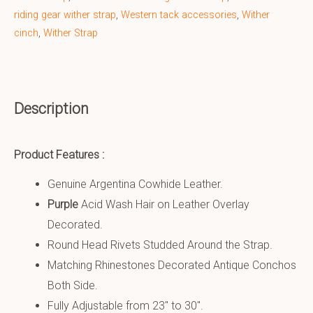
riding gear wither strap
,
Western tack accessories
,
Wither
cinch
,
Wither Strap
Description
Product Features :
Genuine Argentina Cowhide Leather.
Purple
Acid Wash Hair on Leather Overlay
Decorated.
Round Head Rivets Studded Around the Strap.
Matching Rhinestones Decorated Antique Conchos
Both Side.
Fully Adjustable from 23″ to 30″.