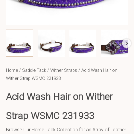
Home
/
Saddle Tack
/
Wither Straps
/ Acid Wash Hair on
Wither Strap WSMC 231928
Acid Wash Hair on Wither
Strap WSMC 231933
Browse Our Horse Tack Collection for an Array of Leather