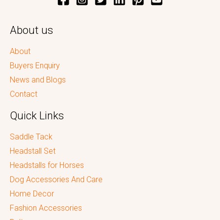
About us
About
Buyers Enquiry
News and Blogs
Contact
Quick Links
Saddle Tack
Headstall Set
Headstalls for Horses
Dog Accessories And Care
Home Decor
Fashion Accessories