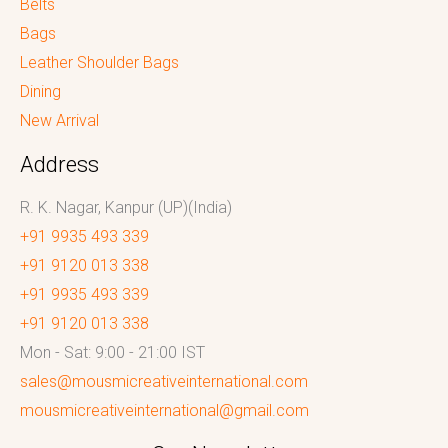
Belts
Bags
Leather Shoulder Bags
Dining
New Arrival
Address
R. K. Nagar, Kanpur (UP)(India)
+91 9935 493 339
+91 9120 013 338
+91 9935 493 339
+91 9120 013 338
Mon - Sat: 9:00 - 21:00 IST
sales@mousmicreativeinternational.com
mousmicreativeinternational@gmail.com