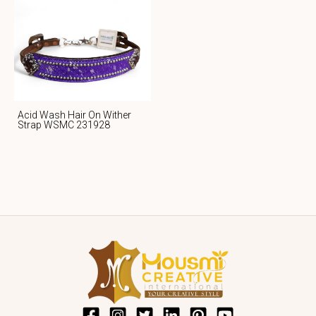
Acid Wash Hair On Wither
Strap WSMC 231928