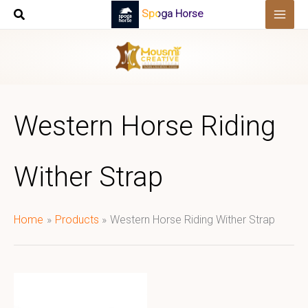
Skip
Spoga Horse
to
content
Western Horse Riding
Wither Strap
Home
Products
Western Horse Riding Wither Strap