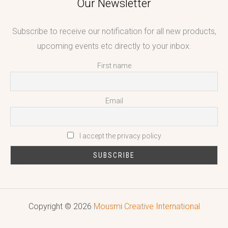
Our Newsletter
Subscribe to receive our notification for all new products,
upcoming events etc directly to your inbox.
First name
Email
I accept the privacy policy
Copyright © 2026
Mousmi Creative International